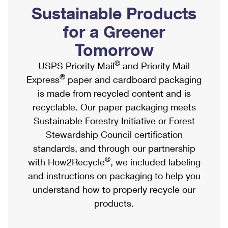
PO Boxes
Customized Direct Mail
Sustainable Products
Ship to USPS Smart Locker
Shipping Internationally Online
Mailbox Guidelines
Political Mail
for a Greener
Label Broker
International Insurance & Extra Services
Mail for the Deceased
Tomorrow
Promotions & Incentives
Custom Mail, Cards, & Envelopes
Completing Customs Forms
®
USPS Priority Mail
and Priority Mail
Informed Delivery Marketing
Postage Prices
®
Express
paper and cardboard packaging
Military & Diplomatic Mail
USPS Connect
is made from recycled content and is
Mail & Shipping Services
Sending Money Abroad
recyclable. Our paper packaging meets
eCommerce
Priority Mail Express
Sustainable Forestry Initiative or Forest
Passports
Local
Stewardship Council certification
Priority Mail
Comparing International Shipping
standards, and through our partnership
Postage Options
Services
USPS Ground Advantage
®
with How2Recycle
, we included labeling
Verifying Postage
Priority Mail Express International
and instructions on packaging to help you
First-Class Mail
understand how to properly recycle our
Returns Services
Priority Mail International
Military & Diplomatic Mail
products.
Label Broker for Business
First-Class Package International Service
Redirecting a Package