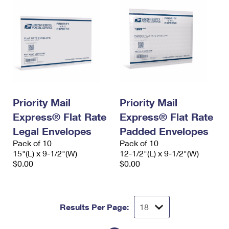
Priority Mail
Priority Mail
Express® Flat Rate
Express® Flat Rate
Legal Envelopes
Padded Envelopes
Pack of 10
Pack of 10
15"(L) x 9-1/2"(W)
12-1/2"(L) x 9-1/2"(W)
$0.00
$0.00
Results Per Page: