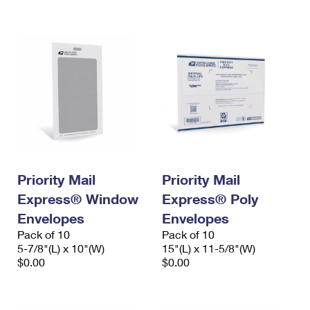
International Business Shipping
First-Class Mail International
Money Orders
Managing Business Mail
Filing an International Claim
Filing a Claim
USPS & Web Tools APIs
Requesting an International Refund
Requesting a Refund
Prices
Priority Mail
Priority Mail
Express® Window
Express® Poly
Envelopes
Envelopes
Pack of 10
Pack of 10
5-7/8"(L) x 10"(W)
15"(L) x 11-5/8"(W)
$0.00
$0.00