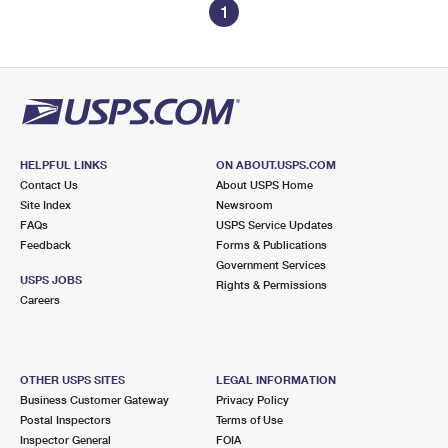
1
HELPFUL LINKS
ON ABOUT.USPS.COM
Contact Us
About USPS Home
Site Index
Newsroom
FAQs
USPS Service Updates
Feedback
Forms & Publications
Government Services
USPS JOBS
Rights & Permissions
Careers
OTHER USPS SITES
LEGAL INFORMATION
Business Customer Gateway
Privacy Policy
Postal Inspectors
Terms of Use
Inspector General
FOIA