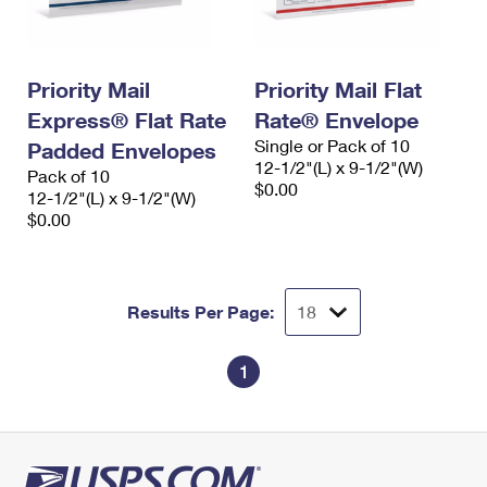
Priority Mail
Priority Mail Flat
Express® Flat Rate
Rate® Envelope
Single or Pack of 10
Padded Envelopes
12-1/2"(L) x 9-1/2"(W)
Pack of 10
$0.00
12-1/2"(L) x 9-1/2"(W)
$0.00
Results Per Page:
1