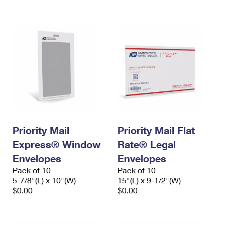
International Business Shipping
First-Class Mail International
Money Orders
Managing Business Mail
Filing an International Claim
Filing a Claim
USPS & Web Tools APIs
Requesting an International Refund
Requesting a Refund
Prices
Priority Mail
Priority Mail Flat
Express® Window
Rate® Legal
Envelopes
Envelopes
Pack of 10
Pack of 10
5-7/8"(L) x 10"(W)
15"(L) x 9-1/2"(W)
$0.00
$0.00