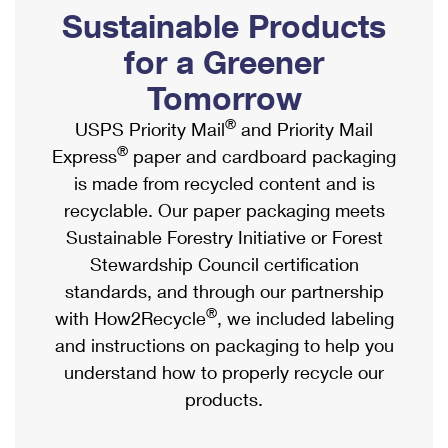
PO Boxes
Customized Direct Mail
Sustainable Products
Ship to USPS Smart Locker
Shipping Internationally Online
Mailbox Guidelines
Political Mail
for a Greener
Label Broker
International Insurance & Extra Services
Mail for the Deceased
Tomorrow
Promotions & Incentives
Custom Mail, Cards, & Envelopes
Completing Customs Forms
®
USPS Priority Mail
and Priority Mail
Informed Delivery Marketing
Postage Prices
®
Express
paper and cardboard packaging
Military & Diplomatic Mail
USPS Connect
is made from recycled content and is
Mail & Shipping Services
Sending Money Abroad
recyclable. Our paper packaging meets
eCommerce
Priority Mail Express
Sustainable Forestry Initiative or Forest
Passports
Local
Stewardship Council certification
Priority Mail
Comparing International Shipping
standards, and through our partnership
Postage Options
Services
USPS Ground Advantage
®
with How2Recycle
, we included labeling
Verifying Postage
Priority Mail Express International
and instructions on packaging to help you
First-Class Mail
understand how to properly recycle our
Returns Services
Priority Mail International
Military & Diplomatic Mail
products.
Label Broker for Business
First-Class Package International Service
Redirecting a Package