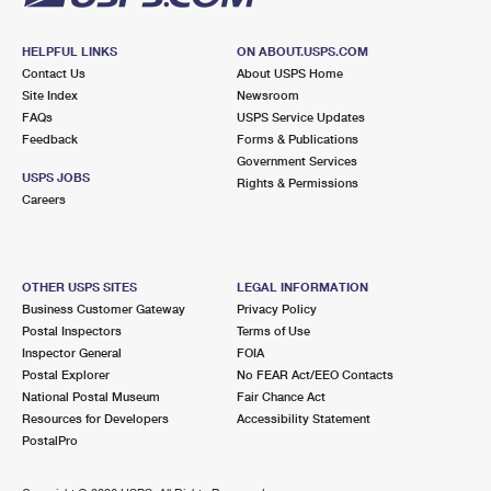
HELPFUL LINKS
ON ABOUT.USPS.COM
Contact Us
About USPS Home
Site Index
Newsroom
FAQs
USPS Service Updates
Feedback
Forms & Publications
Government Services
USPS JOBS
Rights & Permissions
Careers
OTHER USPS SITES
LEGAL INFORMATION
Business Customer Gateway
Privacy Policy
Postal Inspectors
Terms of Use
Inspector General
FOIA
Postal Explorer
No FEAR Act/EEO Contacts
National Postal Museum
Fair Chance Act
Resources for Developers
Accessibility Statement
PostalPro