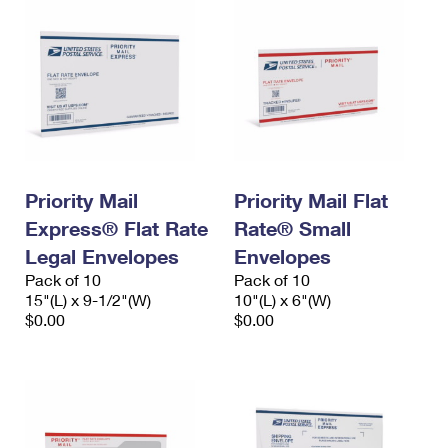
Priority Mail
Priority Mail Flat
Express® Flat Rate
Rate® Small
Legal Envelopes
Envelopes
Pack of 10
Pack of 10
15"(L) x 9-1/2"(W)
10"(L) x 6"(W)
$0.00
$0.00