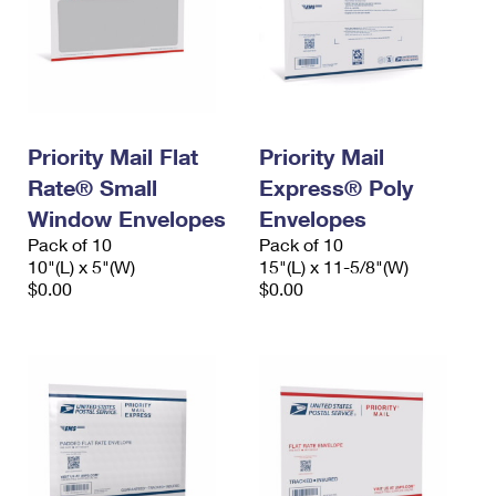
Priority Mail Flat
Priority Mail
Rate® Small
Express® Poly
Window Envelopes
Envelopes
Pack of 10
Pack of 10
10"(L) x 5"(W)
15"(L) x 11-5/8"(W)
$0.00
$0.00