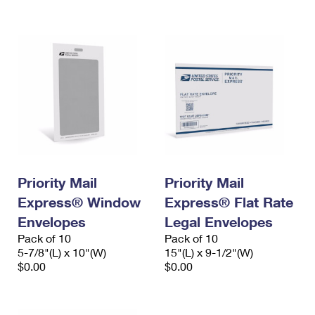
International Business Shipping
First-Class Mail International
Money Orders
Managing Business Mail
Filing an International Claim
Filing a Claim
USPS & Web Tools APIs
Requesting an International Refund
Requesting a Refund
Prices
Priority Mail
Priority Mail
Express® Window
Express® Flat Rate
Envelopes
Legal Envelopes
Pack of 10
Pack of 10
5-7/8"(L) x 10"(W)
15"(L) x 9-1/2"(W)
$0.00
$0.00