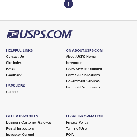
1
HELPFUL LINKS
ON ABOUT.USPS.COM
Contact Us
About USPS Home
Site Index
Newsroom
FAQs
USPS Service Updates
Feedback
Forms & Publications
Government Services
USPS JOBS
Rights & Permissions
Careers
OTHER USPS SITES
LEGAL INFORMATION
Business Customer Gateway
Privacy Policy
Postal Inspectors
Terms of Use
Inspector General
FOIA