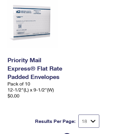
Priority Mail
Express® Flat Rate
Padded Envelopes
Pack of 10
12-1/2"(L) x 9-1/2"(W)
$0.00
Results Per Page: