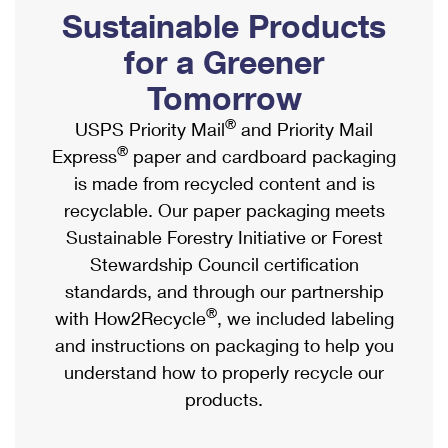
PO Boxes
Customized Direct Mail
Sustainable Products
Ship to USPS Smart Locker
Shipping Internationally Online
Mailbox Guidelines
Political Mail
for a Greener
Label Broker
International Insurance & Extra Services
Mail for the Deceased
Tomorrow
Promotions & Incentives
Custom Mail, Cards, & Envelopes
Completing Customs Forms
®
USPS Priority Mail
and Priority Mail
Informed Delivery Marketing
Postage Prices
®
Express
paper and cardboard packaging
Military & Diplomatic Mail
USPS Connect
is made from recycled content and is
Mail & Shipping Services
Sending Money Abroad
recyclable. Our paper packaging meets
eCommerce
Priority Mail Express
Sustainable Forestry Initiative or Forest
Passports
Local
Stewardship Council certification
Priority Mail
Comparing International Shipping
standards, and through our partnership
Postage Options
Services
USPS Ground Advantage
®
with How2Recycle
, we included labeling
Verifying Postage
Priority Mail Express International
and instructions on packaging to help you
First-Class Mail
understand how to properly recycle our
Returns Services
Priority Mail International
Military & Diplomatic Mail
products.
Label Broker for Business
First-Class Package International Service
Redirecting a Package