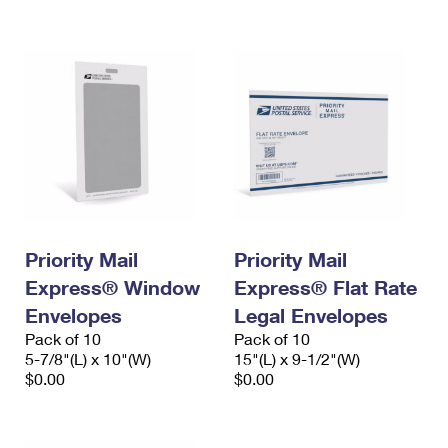
International Business Shipping
First-Class Mail International
Money Orders
Managing Business Mail
Filing an International Claim
Filing a Claim
USPS & Web Tools APIs
Requesting an International Refund
Requesting a Refund
Prices
Priority Mail
Priority Mail
Express® Window
Express® Flat Rate
Envelopes
Legal Envelopes
Pack of 10
Pack of 10
5-7/8"(L) x 10"(W)
15"(L) x 9-1/2"(W)
$0.00
$0.00