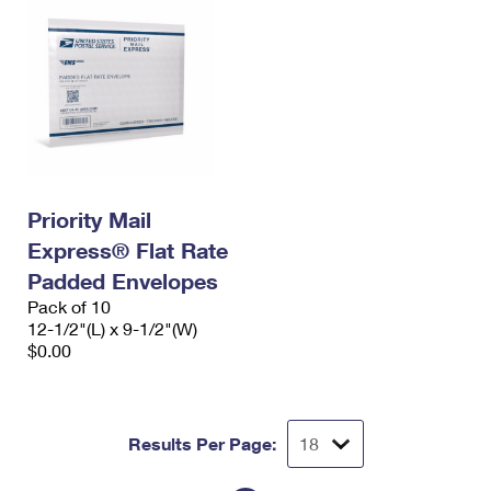
Priority Mail
Express® Flat Rate
Padded Envelopes
Pack of 10
12-1/2"(L) x 9-1/2"(W)
$0.00
Results Per Page: