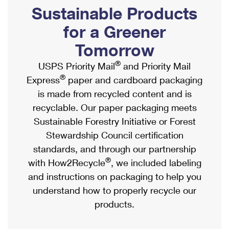
PO Boxes
Customized Direct Mail
Sustainable Products
Ship to USPS Smart Locker
Shipping Internationally Online
Mailbox Guidelines
Political Mail
for a Greener
Label Broker
International Insurance & Extra Services
Mail for the Deceased
Tomorrow
Promotions & Incentives
Custom Mail, Cards, & Envelopes
Completing Customs Forms
®
USPS Priority Mail
and Priority Mail
Informed Delivery Marketing
Postage Prices
®
Express
paper and cardboard packaging
Military & Diplomatic Mail
USPS Connect
is made from recycled content and is
Mail & Shipping Services
Sending Money Abroad
recyclable. Our paper packaging meets
eCommerce
Priority Mail Express
Sustainable Forestry Initiative or Forest
Passports
Local
Stewardship Council certification
Priority Mail
Comparing International Shipping
standards, and through our partnership
Postage Options
Services
USPS Ground Advantage
®
with How2Recycle
, we included labeling
Verifying Postage
Priority Mail Express International
and instructions on packaging to help you
First-Class Mail
understand how to properly recycle our
Returns Services
Priority Mail International
Military & Diplomatic Mail
products.
Label Broker for Business
First-Class Package International Service
Redirecting a Package