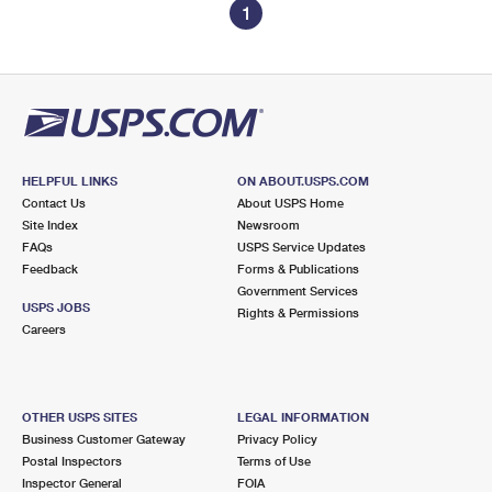
1
HELPFUL LINKS
ON ABOUT.USPS.COM
Contact Us
About USPS Home
Site Index
Newsroom
FAQs
USPS Service Updates
Feedback
Forms & Publications
Government Services
USPS JOBS
Rights & Permissions
Careers
OTHER USPS SITES
LEGAL INFORMATION
Business Customer Gateway
Privacy Policy
Postal Inspectors
Terms of Use
Inspector General
FOIA