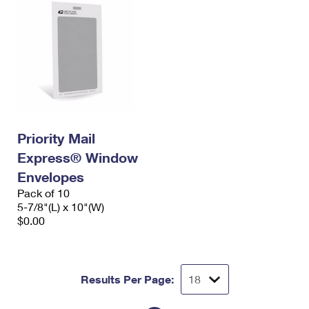
Priority Mail
Express® Window
Envelopes
Pack of 10
5-7/8"(L) x 10"(W)
$0.00
Results Per Page: