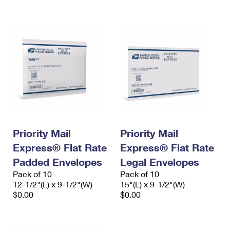
International Business Shipping
First-Class Mail International
Money Orders
Managing Business Mail
Filing an International Claim
Filing a Claim
USPS & Web Tools APIs
Requesting an International Refund
Requesting a Refund
Prices
Priority Mail
Priority Mail
Express® Flat Rate
Express® Flat Rate
Padded Envelopes
Legal Envelopes
Pack of 10
Pack of 10
12-1/2"(L) x 9-1/2"(W)
15"(L) x 9-1/2"(W)
$0.00
$0.00