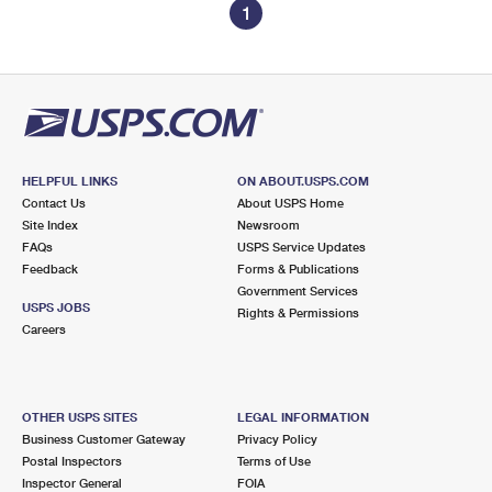
1
HELPFUL LINKS
ON ABOUT.USPS.COM
Contact Us
About USPS Home
Site Index
Newsroom
FAQs
USPS Service Updates
Feedback
Forms & Publications
Government Services
USPS JOBS
Rights & Permissions
Careers
OTHER USPS SITES
LEGAL INFORMATION
Business Customer Gateway
Privacy Policy
Postal Inspectors
Terms of Use
Inspector General
FOIA