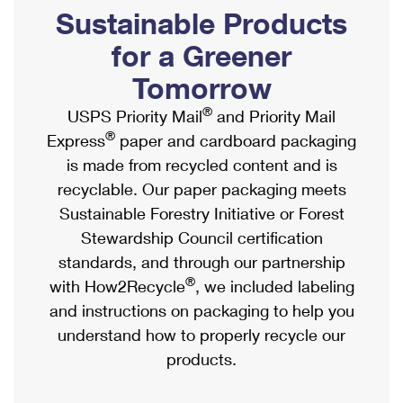
PO Boxes
Customized Direct Mail
Sustainable Products
Ship to USPS Smart Locker
Shipping Internationally Online
Mailbox Guidelines
Political Mail
for a Greener
Label Broker
International Insurance & Extra Services
Mail for the Deceased
Tomorrow
Promotions & Incentives
Custom Mail, Cards, & Envelopes
Completing Customs Forms
®
USPS Priority Mail
and Priority Mail
Informed Delivery Marketing
Postage Prices
®
Express
paper and cardboard packaging
Military & Diplomatic Mail
USPS Connect
is made from recycled content and is
Mail & Shipping Services
Sending Money Abroad
recyclable. Our paper packaging meets
eCommerce
Priority Mail Express
Sustainable Forestry Initiative or Forest
Passports
Local
Stewardship Council certification
Priority Mail
Comparing International Shipping
standards, and through our partnership
Postage Options
Services
USPS Ground Advantage
®
with How2Recycle
, we included labeling
Verifying Postage
Priority Mail Express International
and instructions on packaging to help you
First-Class Mail
understand how to properly recycle our
Returns Services
Priority Mail International
Military & Diplomatic Mail
products.
Label Broker for Business
First-Class Package International Service
Redirecting a Package