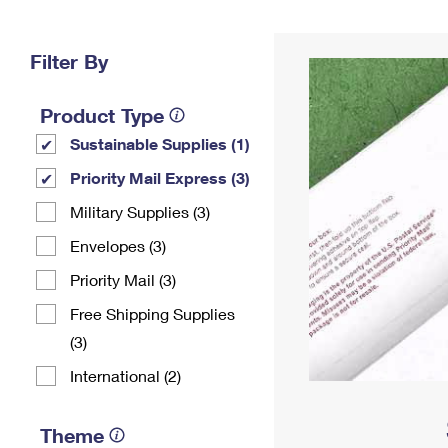
Change My
Rent/
Address
PO
Filter By
Product Type
Sustainable Supplies (1)
Priority Mail Express (3)
Military Supplies (3)
Envelopes (3)
Priority Mail (3)
Free Shipping Supplies
(3)
International (2)
Theme