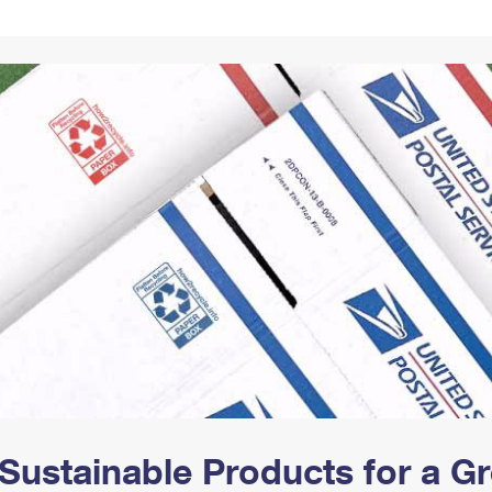
Tracking
Rent or Renew PO Box
Business Supplies
Renew a
Free Boxes
Click-N-Ship
Look Up
 Box
HS Codes
Transit Time Map
Sustainable Products for a 