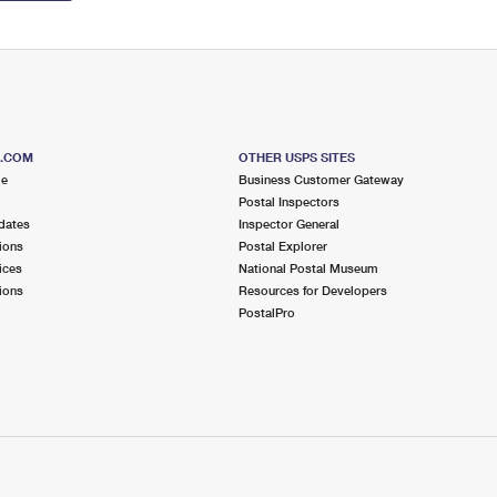
S.COM
OTHER USPS SITES
me
Business Customer Gateway
Postal Inspectors
dates
Inspector General
ions
Postal Explorer
ices
National Postal Museum
ions
Resources for Developers
PostalPro