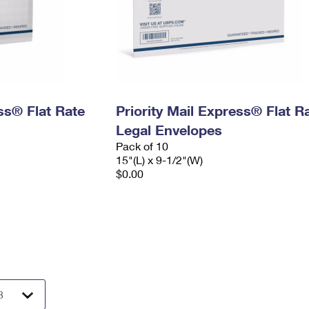
ess® Flat Rate
Priority Mail Express® Flat R
Legal Envelopes
Pack of 10
15"(L) x 9-1/2"(W)
$0.00