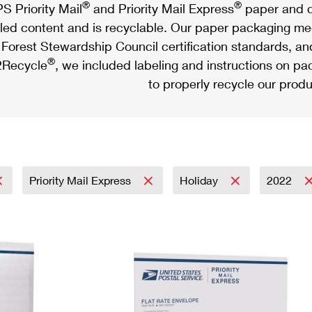
®
®
S Priority Mail
and Priority Mail Express
paper and c
led content and is recyclable. Our paper packaging meet
Forest Stewardship Council certification standards, an
®
Recycle
, we included labeling and instructions on p
to properly recycle our produ
Priority Mail Express
Holiday
2022