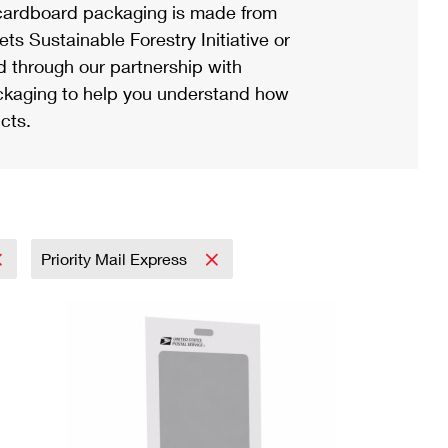
ardboard packaging is made from
s Sustainable Forestry Initiative or
d through our partnership with
ackaging to help you understand how
cts.
Priority Mail Express