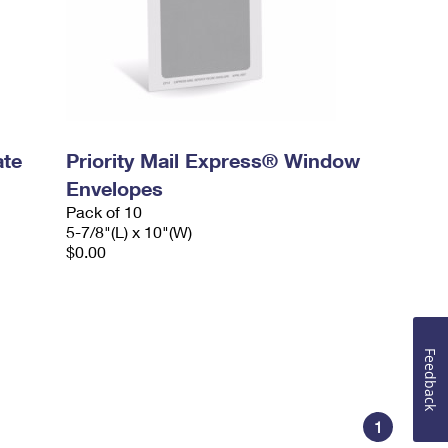
ate
Priority Mail Express® Window
Envelopes
Pack of 10
5-7/8"(L) x 10"(W)
$0.00
Feedback
1