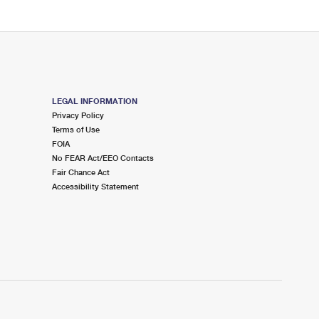
LEGAL INFORMATION
Privacy Policy
Terms of Use
FOIA
No FEAR Act/EEO Contacts
Fair Chance Act
Accessibility Statement