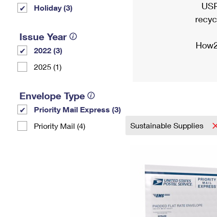
USP
Holiday (3)
recyc
Issue Year
How2
2022 (3)
2025 (1)
Envelope Type
Priority Mail Express (3)
Sustainable Supplies
Priority Mail (4)