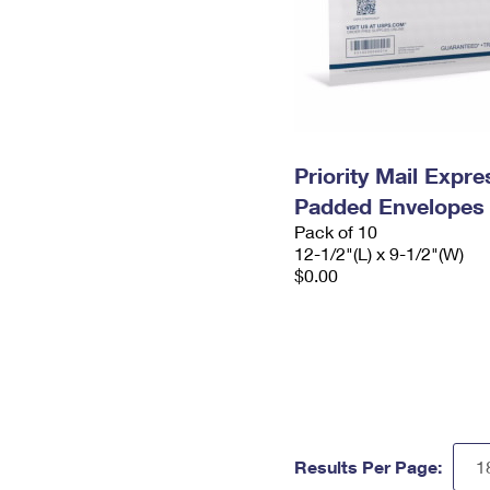
Priority Mail Expr
Padded Envelopes
Pack of 10
12-1/2"(L) x 9-1/2"(W)
$0.00
Results Per Page: