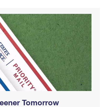
Greener Tomorrow