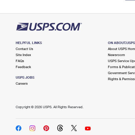
HELPFUL LINKS
ON ABOUT.USP
Contact Us
About USPS Ho
Site Index
Newsroom
FAQs
USPS Service Up
Feedback
Forms & Publicat
Government Serv
USPS JOBS
Rights & Permiss
Careers
Copyright ©
2026 USPS. All Rights Reserved.