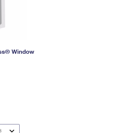
ress® Window