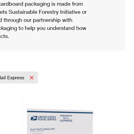
ardboard packaging is made from
s Sustainable Forestry Initiative or
d through our partnership with
ackaging to help you understand how
cts.
Mail Express