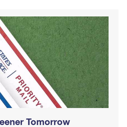
Greener Tomorrow