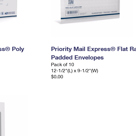
ess® Poly
Priority Mail Express® Flat R
Padded Envelopes
Pack of 10
12-1/2"(L) x 9-1/2"(W)
$0.00