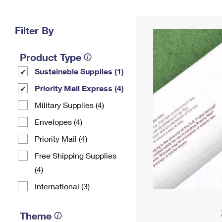
Change My
Rent/
Address
PO
Filter By
Product Type
Sustainable Supplies (1)
Priority Mail Express (4)
Military Supplies (4)
Envelopes (4)
Priority Mail (4)
Free Shipping Supplies
(4)
International (3)
Theme