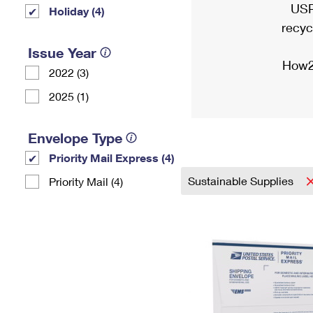
USP
Holiday (4)
recyc
Issue Year
How2
2022 (3)
2025 (1)
Envelope Type
Priority Mail Express (4)
Sustainable Supplies
Priority Mail (4)