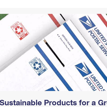
Tracking
Rent or Renew PO Box
Business Supplies
Renew a
Free Boxes
Click-N-Ship
Look Up
 Box
HS Codes
Transit Time Map
Sustainable Products for a 