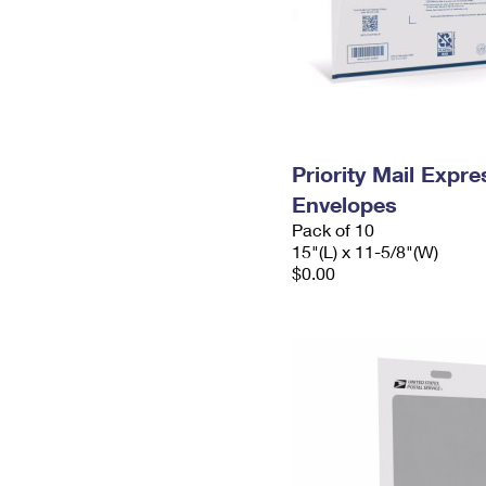
Priority Mail Expr
Envelopes
Pack of 10
15"(L) x 11-5/8"(W)
$0.00