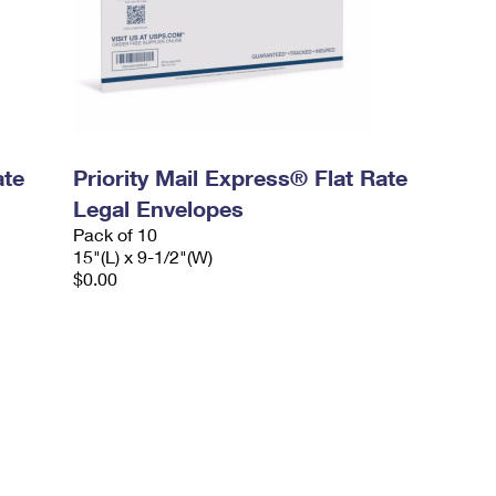
ate
Priority Mail Express® Flat Rate
Legal Envelopes
Pack of 10
15"(L) x 9-1/2"(W)
$0.00