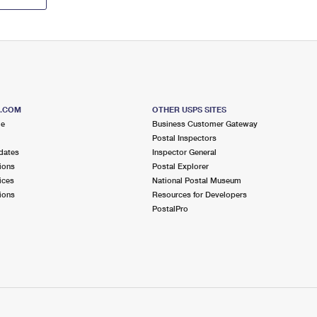
S.COM
OTHER USPS SITES
me
Business Customer Gateway
Postal Inspectors
dates
Inspector General
ions
Postal Explorer
ices
National Postal Museum
ions
Resources for Developers
PostalPro