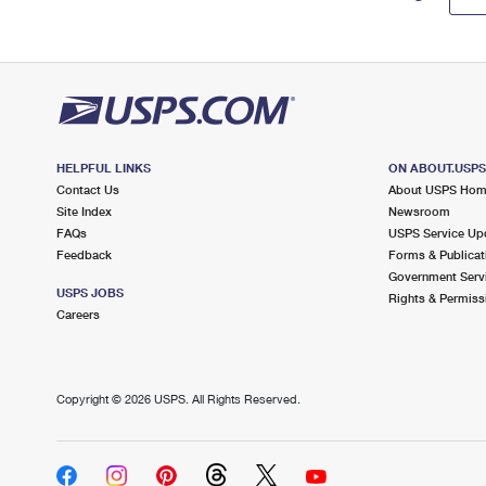
HELPFUL LINKS
ON ABOUT.USP
Contact Us
About USPS Ho
Site Index
Newsroom
FAQs
USPS Service Up
Feedback
Forms & Publicat
Government Serv
USPS JOBS
Rights & Permiss
Careers
Copyright ©
2026 USPS. All Rights Reserved.