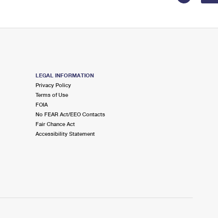
LEGAL INFORMATION
Privacy Policy
Terms of Use
FOIA
No FEAR Act/EEO Contacts
Fair Chance Act
Accessibility Statement