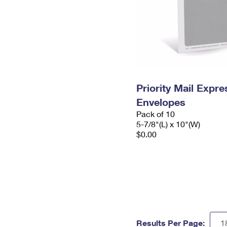
Priority Mail Exp
Envelopes
Pack of 10
5-7/8"(L) x 10"(W)
$0.00
Results Per Page: