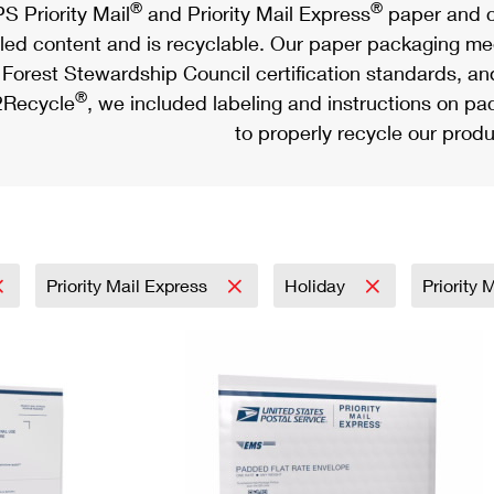
®
®
S Priority Mail
and Priority Mail Express
paper and c
led content and is recyclable. Our paper packaging meet
Forest Stewardship Council certification standards, an
®
Recycle
, we included labeling and instructions on p
to properly recycle our produ
Priority Mail Express
Holiday
Priority 