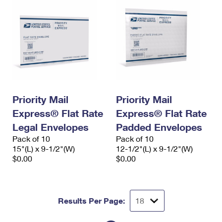
Priority Mail
Priority Mail
Express® Flat Rate
Express® Flat Rate
Legal Envelopes
Padded Envelopes
Pack of 10
Pack of 10
15"(L) x 9-1/2"(W)
12-1/2"(L) x 9-1/2"(W)
$0.00
$0.00
Results Per Page: