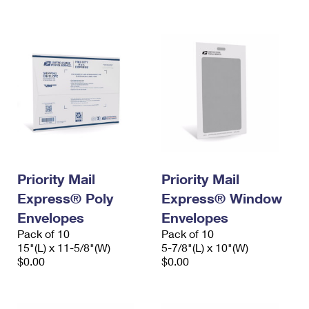
International Business Shipping
First-Class Mail International
Money Orders
Managing Business Mail
Filing an International Claim
Filing a Claim
USPS & Web Tools APIs
Requesting an International Refund
Requesting a Refund
Prices
Priority Mail
Priority Mail
Express® Poly
Express® Window
Envelopes
Envelopes
Pack of 10
Pack of 10
15"(L) x 11-5/8"(W)
5-7/8"(L) x 10"(W)
$0.00
$0.00