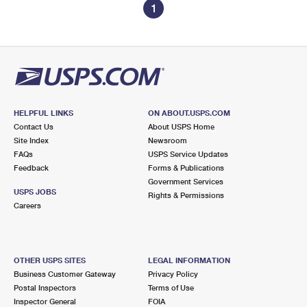
1
HELPFUL LINKS
ON ABOUT.USPS.COM
Contact Us
About USPS Home
Site Index
Newsroom
FAQs
USPS Service Updates
Feedback
Forms & Publications
Government Services
USPS JOBS
Rights & Permissions
Careers
OTHER USPS SITES
LEGAL INFORMATION
Business Customer Gateway
Privacy Policy
Postal Inspectors
Terms of Use
Inspector General
FOIA