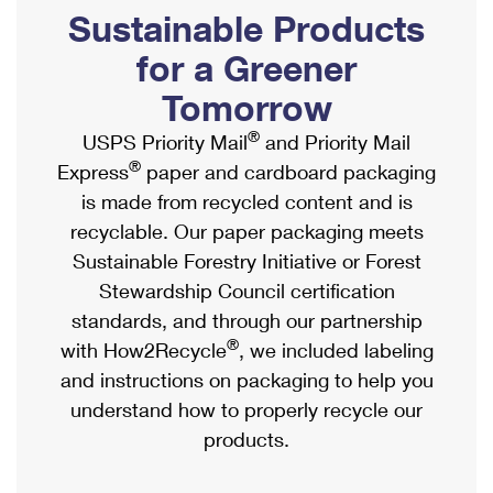
PO Boxes
Customized Direct Mail
Sustainable Products
Ship to USPS Smart Locker
Shipping Internationally Online
Mailbox Guidelines
Political Mail
for a Greener
Label Broker
International Insurance & Extra Services
Mail for the Deceased
Tomorrow
Promotions & Incentives
Custom Mail, Cards, & Envelopes
Completing Customs Forms
®
USPS Priority Mail
and Priority Mail
Informed Delivery Marketing
Postage Prices
®
Express
paper and cardboard packaging
Military & Diplomatic Mail
USPS Connect
is made from recycled content and is
Mail & Shipping Services
Sending Money Abroad
recyclable. Our paper packaging meets
eCommerce
Priority Mail Express
Sustainable Forestry Initiative or Forest
Passports
Local
Stewardship Council certification
Priority Mail
Comparing International Shipping
standards, and through our partnership
Postage Options
Services
USPS Ground Advantage
®
with How2Recycle
, we included labeling
Verifying Postage
Priority Mail Express International
and instructions on packaging to help you
First-Class Mail
understand how to properly recycle our
Returns Services
Priority Mail International
Military & Diplomatic Mail
products.
Label Broker for Business
First-Class Package International Service
Redirecting a Package