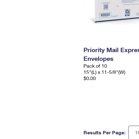
Priority Mail Expr
Envelopes
Pack of 10
15"(L) x 11-5/8"(W)
$0.00
Results Per Page: