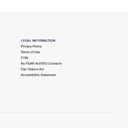
LEGAL INFORMATION
Privacy Policy
Terms of Use
FOIA
No FEAR Act/EEO Contacts
Fair Chance Act
Accessibility Statement