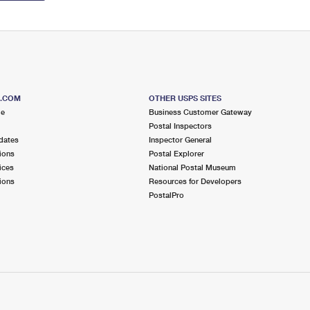
S.COM
OTHER USPS SITES
me
Business Customer Gateway
Postal Inspectors
dates
Inspector General
ions
Postal Explorer
ices
National Postal Museum
ions
Resources for Developers
PostalPro