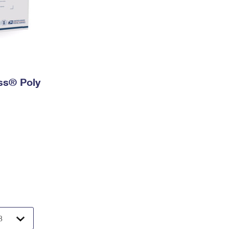
ess® Poly