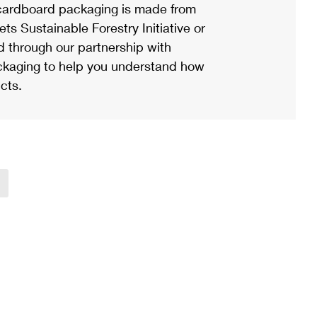
ardboard packaging is made from
s Sustainable Forestry Initiative or
d through our partnership with
ackaging to help you understand how
cts.