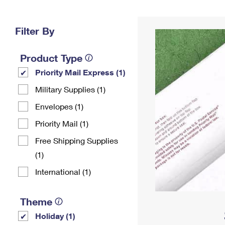
Change My
Rent/
Address
PO
Filter By
Product Type
Priority Mail Express (1)
Military Supplies (1)
Envelopes (1)
Priority Mail (1)
Free Shipping Supplies
(1)
International (1)
Theme
Holiday (1)