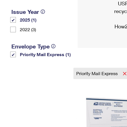
USP
recyc
Issue Year
2025 (1)
How2
2022 (3)
Envelope Type
Priority Mail Express (1)
Priority Mail Express