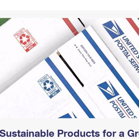
Tracking
Rent or Renew PO Box
Business Supplies
Renew a
Free Boxes
Click-N-Ship
Look Up
 Box
HS Codes
Transit Time Map
Sustainable Products for a 