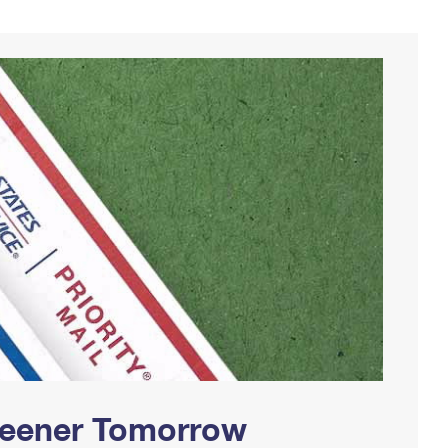
Greener Tomorrow