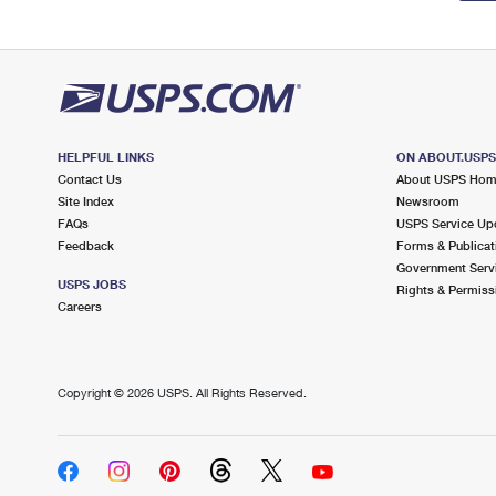
HELPFUL LINKS
ON ABOUT.USP
Contact Us
About USPS Ho
Site Index
Newsroom
FAQs
USPS Service Up
Feedback
Forms & Publicat
Government Serv
USPS JOBS
Rights & Permiss
Careers
Copyright ©
2026 USPS. All Rights Reserved.