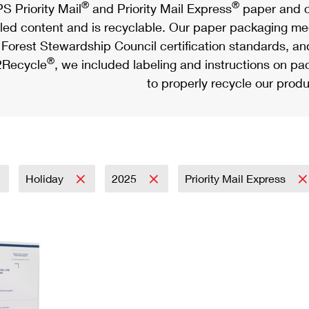
®
®
S Priority Mail
and Priority Mail Express
paper and c
led content and is recyclable. Our paper packaging meet
Forest Stewardship Council certification standards, an
®
Recycle
, we included labeling and instructions on p
to properly recycle our produ
Holiday
2025
Priority Mail Express