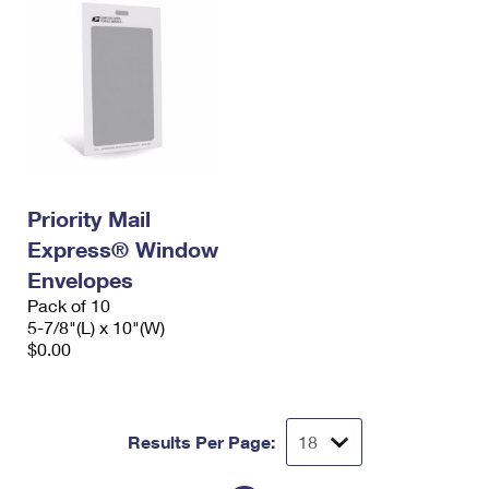
Priority Mail
Express® Window
Envelopes
Pack of 10
5-7/8"(L) x 10"(W)
$0.00
Results Per Page: