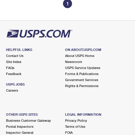
1
HELPFUL LINKS
ON ABOUT.USPS.COM
Contact Us
About USPS Home
Site Index
Newsroom
FAQs
USPS Service Updates
Feedback
Forms & Publications
Government Services
USPS JOBS
Rights & Permissions
Careers
OTHER USPS SITES
LEGAL INFORMATION
Business Customer Gateway
Privacy Policy
Postal Inspectors
Terms of Use
Inspector General
FOIA