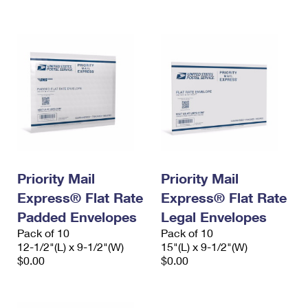
International Business Shipping
First-Class Mail International
Money Orders
Managing Business Mail
Filing an International Claim
Filing a Claim
USPS & Web Tools APIs
Requesting an International Refund
Requesting a Refund
Prices
Priority Mail
Priority Mail
Express® Flat Rate
Express® Flat Rate
Padded Envelopes
Legal Envelopes
Pack of 10
Pack of 10
12-1/2"(L) x 9-1/2"(W)
15"(L) x 9-1/2"(W)
$0.00
$0.00