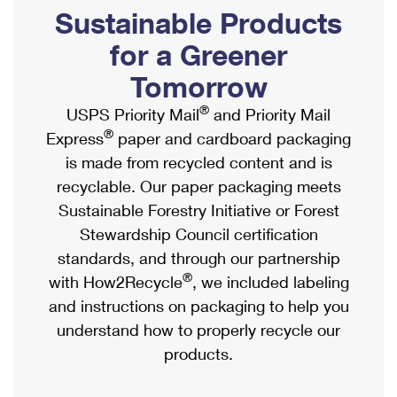
PO Boxes
Customized Direct Mail
Sustainable Products
Ship to USPS Smart Locker
Shipping Internationally Online
Mailbox Guidelines
Political Mail
for a Greener
Label Broker
International Insurance & Extra Services
Mail for the Deceased
Tomorrow
Promotions & Incentives
Custom Mail, Cards, & Envelopes
Completing Customs Forms
®
USPS Priority Mail
and Priority Mail
Informed Delivery Marketing
Postage Prices
®
Express
paper and cardboard packaging
Military & Diplomatic Mail
USPS Connect
is made from recycled content and is
Mail & Shipping Services
Sending Money Abroad
recyclable. Our paper packaging meets
eCommerce
Priority Mail Express
Sustainable Forestry Initiative or Forest
Passports
Local
Stewardship Council certification
Priority Mail
Comparing International Shipping
standards, and through our partnership
Postage Options
Services
USPS Ground Advantage
®
with How2Recycle
, we included labeling
Verifying Postage
Priority Mail Express International
and instructions on packaging to help you
First-Class Mail
understand how to properly recycle our
Returns Services
Priority Mail International
Military & Diplomatic Mail
products.
Label Broker for Business
First-Class Package International Service
Redirecting a Package