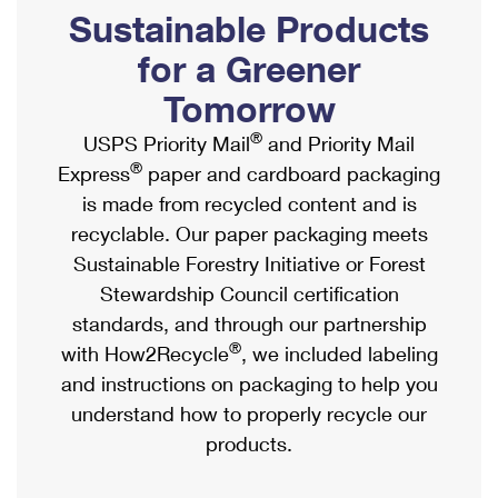
PO Boxes
Customized Direct Mail
Sustainable Products
Ship to USPS Smart Locker
Shipping Internationally Online
Mailbox Guidelines
Political Mail
for a Greener
Label Broker
International Insurance & Extra Services
Mail for the Deceased
Tomorrow
Promotions & Incentives
Custom Mail, Cards, & Envelopes
Completing Customs Forms
®
USPS Priority Mail
and Priority Mail
Informed Delivery Marketing
Postage Prices
®
Express
paper and cardboard packaging
Military & Diplomatic Mail
USPS Connect
is made from recycled content and is
Mail & Shipping Services
Sending Money Abroad
recyclable. Our paper packaging meets
eCommerce
Priority Mail Express
Sustainable Forestry Initiative or Forest
Passports
Local
Stewardship Council certification
Priority Mail
Comparing International Shipping
standards, and through our partnership
Postage Options
Services
USPS Ground Advantage
®
with How2Recycle
, we included labeling
Verifying Postage
Priority Mail Express International
and instructions on packaging to help you
First-Class Mail
understand how to properly recycle our
Returns Services
Priority Mail International
Military & Diplomatic Mail
products.
Label Broker for Business
First-Class Package International Service
Redirecting a Package