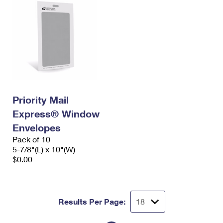
Priority Mail
Express® Window
Envelopes
Pack of 10
5-7/8"(L) x 10"(W)
$0.00
Results Per Page: