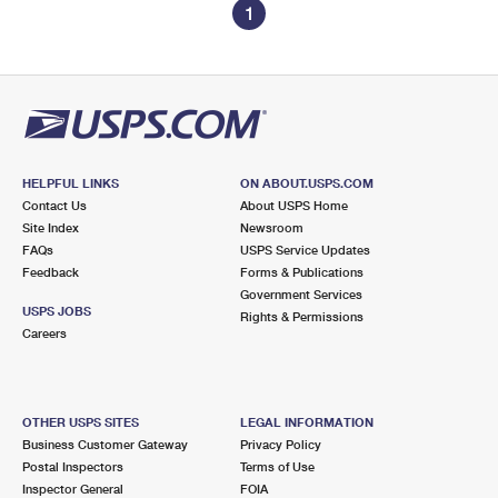
1
HELPFUL LINKS
ON ABOUT.USPS.COM
Contact Us
About USPS Home
Site Index
Newsroom
FAQs
USPS Service Updates
Feedback
Forms & Publications
Government Services
USPS JOBS
Rights & Permissions
Careers
OTHER USPS SITES
LEGAL INFORMATION
Business Customer Gateway
Privacy Policy
Postal Inspectors
Terms of Use
Inspector General
FOIA