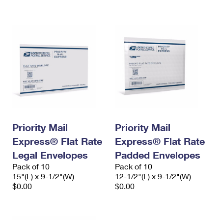
International Business Shipping
First-Class Mail International
Money Orders
Managing Business Mail
Filing an International Claim
Filing a Claim
USPS & Web Tools APIs
Requesting an International Refund
Requesting a Refund
Prices
Priority Mail
Priority Mail
Express® Flat Rate
Express® Flat Rate
Legal Envelopes
Padded Envelopes
Pack of 10
Pack of 10
15"(L) x 9-1/2"(W)
12-1/2"(L) x 9-1/2"(W)
$0.00
$0.00