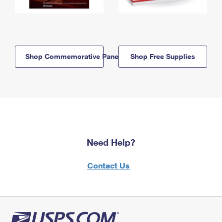
Shop Commemorative Panels
Shop Free Supplies
Need Help?
Contact Us