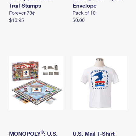
International Business Shipping
Trail Stamps
First-Class Mail International
Envelope
Money Orders
Forever 73¢
Pack of 10
Managing Business Mail
Filing an International Claim
Filing a Claim
$10.95
$0.00
USPS & Web Tools APIs
Requesting an International Refund
Requesting a Refund
Prices
®
MONOPOLY
: U.S.
U.S. Mail T-Shirt