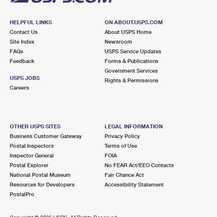
HELPFUL LINKS
ON ABOUT.USPS.COM
Contact Us
About USPS Home
Site Index
Newsroom
FAQs
USPS Service Updates
Feedback
Forms & Publications
Government Services
USPS JOBS
Rights & Permissions
Careers
OTHER USPS SITES
LEGAL INFORMATION
Business Customer Gateway
Privacy Policy
Postal Inspectors
Terms of Use
Inspector General
FOIA
Postal Explorer
No FEAR Act/EEO Contacts
National Postal Museum
Fair Chance Act
Resources for Developers
Accessibility Statement
PostalPro