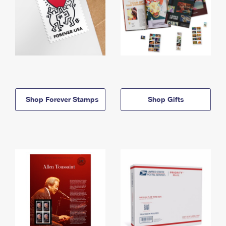
Shop Forever Stamps
Shop Gifts