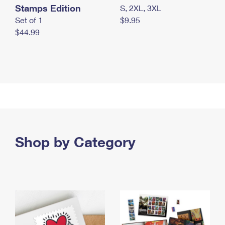
Stamps Edition
S, 2XL, 3XL
Set of 1
$9.95
$44.99
Shop by Category