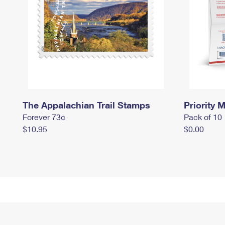
The Appalachian Trail Stamps
Priority M
Forever 73¢
Pack of 10
$10.95
$0.00