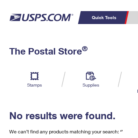
Quick Tools
C
Top Searches
®
The Postal Store
PO BOXES
PASSPORTS
Track a Package
Inf
P
Del
FREE BOXES
L
Stamps
Supplies
P
Schedule a
Calcula
Pickup
No results were found.
We can’t find any products matching your search:
‘’