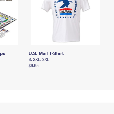
mps
U.S. Mail T-Shirt
S, 2XL, 3XL
$9.95