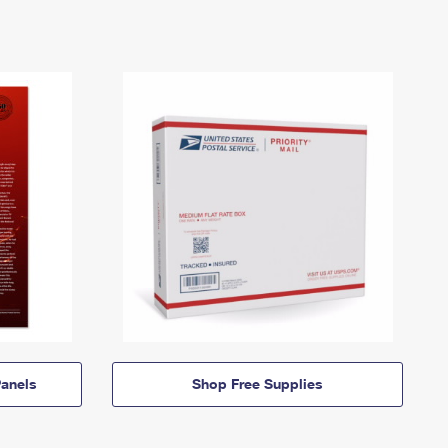
anels
Shop Free Supplies