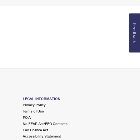
Feedback
LEGAL INFORMATION
Privacy Policy
Terms of Use
FOIA
No FEAR Act/EEO Contacts
Fair Chance Act
Accessibility Statement