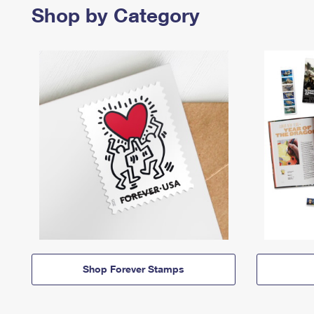
Shop by Category
Shop Forever Stamps