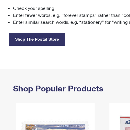
Check your spelling
Change My
Rent/
Address
PO
Enter fewer words, e.g. “forever stamps” rather than “co
Enter similar search words, e.g. “stationery” for “writing
Shop The Postal Store
Shop Popular Products