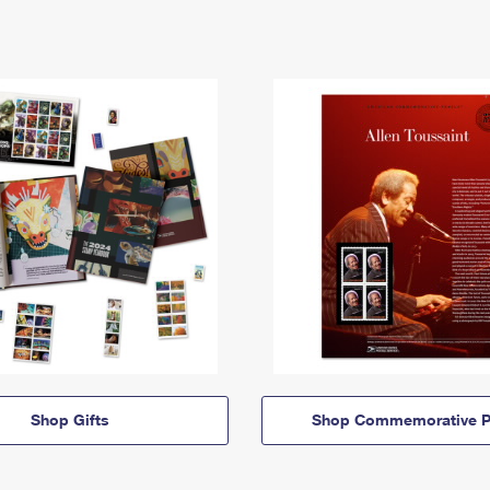
Shop Gifts
Shop Commemorative P