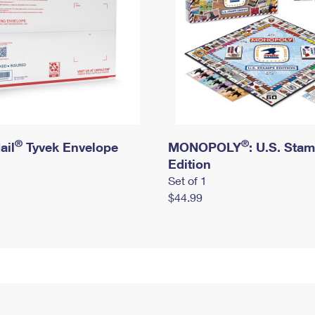
®
®
ail
Tyvek Envelope
MONOPOLY
: U.S. Sta
Edition
Set of 1
$44.99