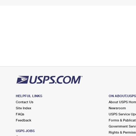
HELPFUL LINKS
ON ABOUT.USP
Contact Us
About USPS Ho
Site Index
Newsroom
FAQs
USPS Service Up
Feedback
Forms & Publicat
Government Serv
USPS JOBS
Rights & Permiss