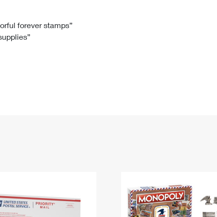
Tracking
Rent or Renew PO Box
Business Supplies
Renew a
Free Boxes
Click-N-Ship
Look Up
 Box
HS Codes
lorful forever stamps”
 supplies”
Transit Time Map