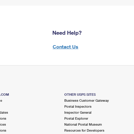
Need Help?
Contact Us
S.COM
OTHER USPS SITES
me
Business Customer Gateway
Postal Inspectors
dates
Inspector General
ions
Postal Explorer
ices
National Postal Museum
ions
Resources for Developers