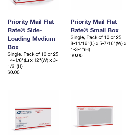
Priority Mail Flat
Priority Mail Flat
Rate® Side-
Rate® Small Box
Single, Pack of 10 or 25
Loading Medium
8-11/16"(L) x 5-7/16"(W) x
Box
1-3/4"(H)
Single, Pack of 10 or 25
$0.00
14-1/8"(L) x 12"(W) x 3-
1/2"(H)
$0.00