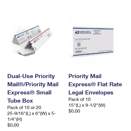
International Business Shipping
First-Class Mail International
Money Orders
Managing Business Mail
Filing an International Claim
Filing a Claim
USPS & Web Tools APIs
Requesting an International Refund
Requesting a Refund
Prices
Dual-Use Priority
Priority Mail
Mail®/Priority Mail
Express® Flat Rate
Express® Small
Legal Envelopes
Pack of 10
Tube Box
15"(L) x 9-1/2"(W)
Pack of 10 or 20
$0.00
25-9/16"(L) x 6"(W) x 5-
1/4"(H)
$0.00