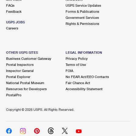
FAQs
USPS Service Updates
Feedback
Forms & Publications
Government Services
USPS JOBS
Rights & Permissions
Careers
OTHER USPS SITES
LEGAL INFORMATION
Business Customer Gateway
Privacy Policy
Postal Inspectors
Terms of Use
Inspector General
FOIA
Postal Explorer
No FEAR Act/EEO Contacts
National Postal Museum
Fair Chance Act
Resources for Developers
Accessibility Statement
PostalPro
Copyright ©
2026 USPS. All Rights Reserved.