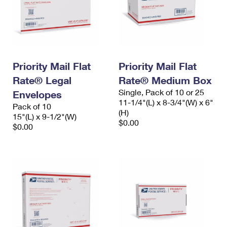
Priority Mail Flat
Priority Mail Flat
Rate® Legal
Rate® Medium Box
Single, Pack of 10 or 25
Envelopes
11-1/4"(L) x 8-3/4"(W) x 6"
Pack of 10
(H)
15"(L) x 9-1/2"(W)
$0.00
$0.00