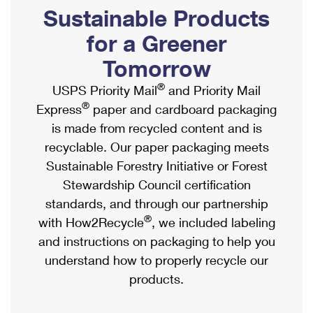
PO Boxes
Customized Direct Mail
Sustainable Products
Ship to USPS Smart Locker
Shipping Internationally Online
Mailbox Guidelines
Political Mail
for a Greener
Label Broker
International Insurance & Extra Services
Mail for the Deceased
Tomorrow
Promotions & Incentives
Custom Mail, Cards, & Envelopes
Completing Customs Forms
®
USPS Priority Mail
and Priority Mail
Informed Delivery Marketing
Postage Prices
®
Express
paper and cardboard packaging
Military & Diplomatic Mail
USPS Connect
is made from recycled content and is
Mail & Shipping Services
Sending Money Abroad
recyclable. Our paper packaging meets
eCommerce
Priority Mail Express
Sustainable Forestry Initiative or Forest
Passports
Local
Stewardship Council certification
Priority Mail
Comparing International Shipping
standards, and through our partnership
Postage Options
Services
USPS Ground Advantage
®
with How2Recycle
, we included labeling
Verifying Postage
Priority Mail Express International
and instructions on packaging to help you
First-Class Mail
understand how to properly recycle our
Returns Services
Priority Mail International
Military & Diplomatic Mail
products.
Label Broker for Business
First-Class Package International Service
Redirecting a Package