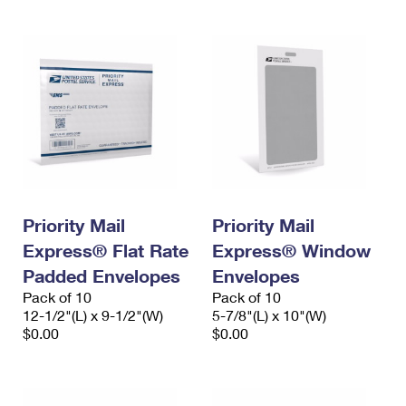
Priority Mail
Priority Mail
Express® Flat Rate
Express® Window
Padded Envelopes
Envelopes
Pack of 10
Pack of 10
12-1/2"(L) x 9-1/2"(W)
5-7/8"(L) x 10"(W)
$0.00
$0.00