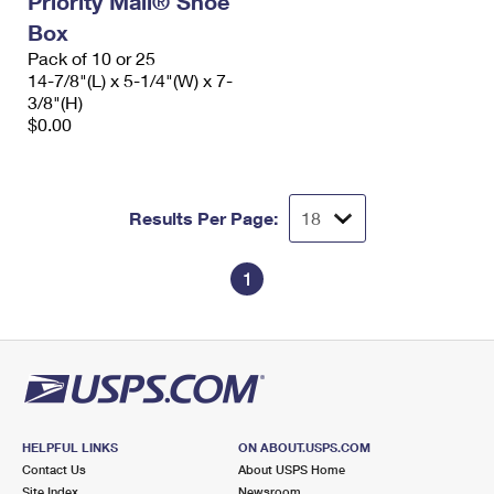
Priority Mail® Shoe
Box
Pack of 10 or 25
14-7/8"(L) x 5-1/4"(W) x 7-
3/8"(H)
$0.00
Results Per Page:
1
HELPFUL LINKS
ON ABOUT.USPS.COM
Contact Us
About USPS Home
Site Index
Newsroom