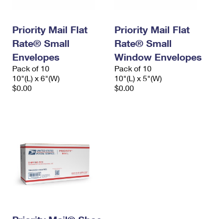
Priority Mail Flat
Priority Mail Flat
Rate® Small
Rate® Small
Envelopes
Window Envelopes
Pack of 10
Pack of 10
10"(L) x 6"(W)
10"(L) x 5"(W)
$0.00
$0.00