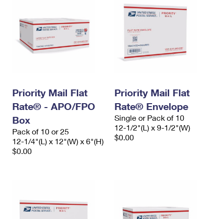
Priority Mail Flat
Priority Mail Flat
Rate® - APO/FPO
Rate® Envelope
Single or Pack of 10
Box
12-1/2"(L) x 9-1/2"(W)
Pack of 10 or 25
$0.00
12-1/4"(L) x 12"(W) x 6"(H)
$0.00