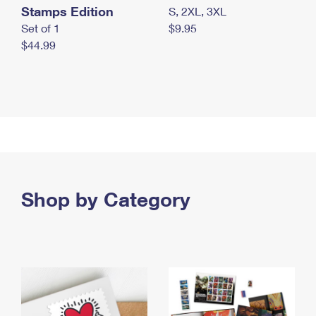
Stamps Edition
S, 2XL, 3XL
Set of 1
$9.95
$44.99
Shop by Category