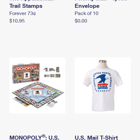
International Business Shipping
Trail Stamps
First-Class Mail International
Envelope
Money Orders
Forever 73¢
Pack of 10
Managing Business Mail
Filing an International Claim
Filing a Claim
$10.95
$0.00
USPS & Web Tools APIs
Requesting an International Refund
Requesting a Refund
Prices
®
MONOPOLY
: U.S.
U.S. Mail T-Shirt