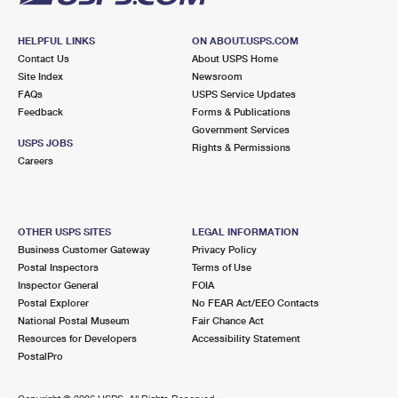
HELPFUL LINKS
ON ABOUT.USPS.COM
Contact Us
About USPS Home
Site Index
Newsroom
FAQs
USPS Service Updates
Feedback
Forms & Publications
Government Services
USPS JOBS
Rights & Permissions
Careers
OTHER USPS SITES
LEGAL INFORMATION
Business Customer Gateway
Privacy Policy
Postal Inspectors
Terms of Use
Inspector General
FOIA
Postal Explorer
No FEAR Act/EEO Contacts
National Postal Museum
Fair Chance Act
Resources for Developers
Accessibility Statement
PostalPro