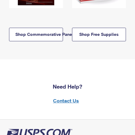
Shop Commemorative Panels
Shop Free Supplies
Need Help?
Contact Us