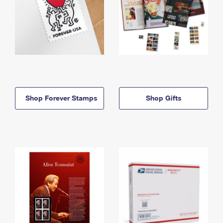
Shop Forever Stamps
Shop Gifts