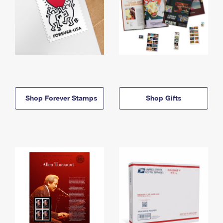
Shop Forever Stamps
Shop Gifts