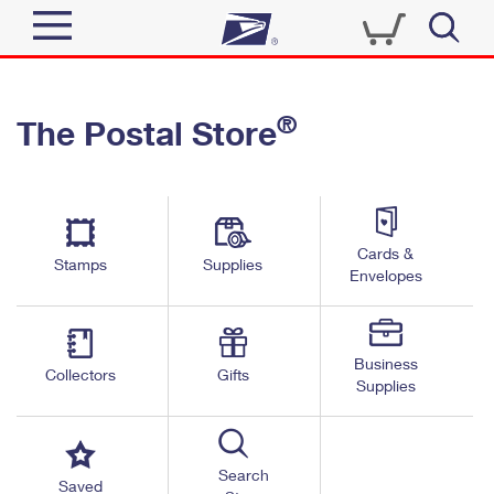
Sign In
®
The Postal Store
Quick Tools
Top Searches
PO BOXES
Track a Package
Send
PASSPORTS
Cards &
Informed Delivery
Stamps
Supplies
FREE BOXES
Envelopes
Tools
Receive
Find USPS Locations
Click-N-Ship
Tools
Shop
Business
Buy Stamps
Stamps & Supplies
Collectors
Gifts
Supplies
Tracking
™
Look Up a ZIP Code
Book Passport Appointment
Shop
Business
Informed Delivery
Calculate a Price
Stamps
Search
Schedule a Pickup
Saved
Intercept a Package