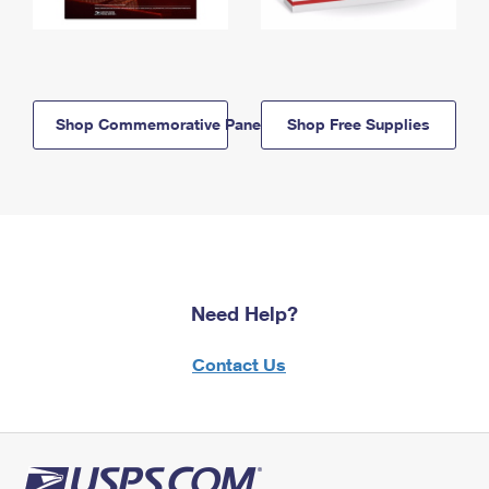
Shop Commemorative Panels
Shop Free Supplies
Need Help?
Contact Us