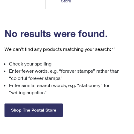
Store
Tools
International
Schedule a Pickup
Shipping Supplies
Schedule a Redelivery
Calculate a Price
Calculate a Business Price
Find USPS Locations
Cards & Envelopes
Tools
Help
Hold Mail
™
Every Door Direct Mail
Look Up a
ZIP Code
Tracking
No results were found.
Personalized Stamped Envelopes
Calculate International Prices
Change of Address
Transit Time Map
FAQs
Transit Time Map
Hold Mail
Collectors
Print International Labels
Rent or Renew PO Box
We can’t find any products matching your search:
‘’
Finding Missing Mail
Learn About
Learn About
Gifts
Transit Time Map
Look Up HS Codes
Learn About
Business Shipping
Check your spelling
Filing a Claim
Sending
Business Supplies
Print Customs Forms
Enter fewer words, e.g. “forever stamps” rather than
Change My Address
Managing Mail
Ground Advantage for Business
Requesting a Refund
“colorful forever stamps”
Sending Mail
Learn About
Learn About
Enter similar search words, e.g. “stationery” for
Informed Delivery
Rent/Renew a
PO Box
Ship to USPS Smart Locker
Sending Packages
“writing supplies”
Money Orders
International Sending
Forwarding Mail
Advertising with Mail
Free Boxes
Insurance & Extra Services
Returns & Exchanges
How to Send a Letter Internationally
Shop The Postal Store
Redirecting a Package
Using EDDM
Shipping Restrictions
Click-N-Ship
How to Send a Package Internationally
USPS Smart Lockers
Mailing & Printing Services
Online Shipping
Look Up HS Codes
International Shipping Restrictions