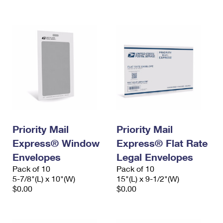
International Business Shipping
First-Class Mail International
Money Orders
Managing Business Mail
Filing an International Claim
Filing a Claim
USPS & Web Tools APIs
Requesting an International Refund
Requesting a Refund
Prices
Priority Mail
Priority Mail
Express® Window
Express® Flat Rate
Envelopes
Legal Envelopes
Pack of 10
Pack of 10
5-7/8"(L) x 10"(W)
15"(L) x 9-1/2"(W)
$0.00
$0.00