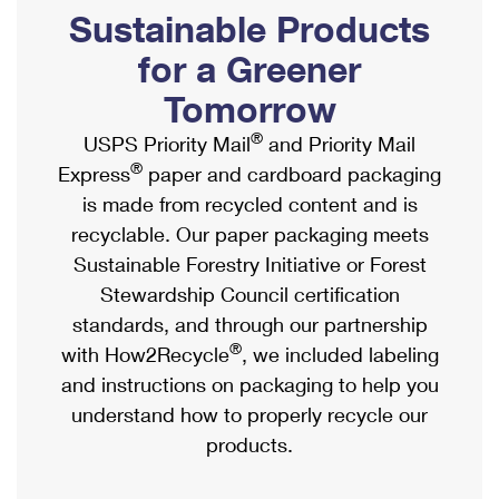
PO Boxes
Customized Direct Mail
Sustainable Products
Ship to USPS Smart Locker
Shipping Internationally Online
Mailbox Guidelines
Political Mail
for a Greener
Label Broker
International Insurance & Extra Services
Mail for the Deceased
Tomorrow
Promotions & Incentives
Custom Mail, Cards, & Envelopes
Completing Customs Forms
®
USPS Priority Mail
and Priority Mail
Informed Delivery Marketing
Postage Prices
®
Express
paper and cardboard packaging
Military & Diplomatic Mail
USPS Connect
is made from recycled content and is
Mail & Shipping Services
Sending Money Abroad
recyclable. Our paper packaging meets
eCommerce
Priority Mail Express
Sustainable Forestry Initiative or Forest
Passports
Local
Stewardship Council certification
Priority Mail
Comparing International Shipping
standards, and through our partnership
Postage Options
Services
USPS Ground Advantage
®
with How2Recycle
, we included labeling
Verifying Postage
Priority Mail Express International
and instructions on packaging to help you
First-Class Mail
understand how to properly recycle our
Returns Services
Priority Mail International
Military & Diplomatic Mail
products.
Label Broker for Business
First-Class Package International Service
Redirecting a Package