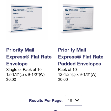
Priority Mail
Priority Mail
Express® Flat Rate
Express® Flat Rate
Envelope
Padded Envelopes
Single or Pack of 10
Pack of 10
12-1/2"(L) x 9-1/2"(W)
12-1/2"(L) x 9-1/2"(W)
$0.00
$0.00
Results Per Page: