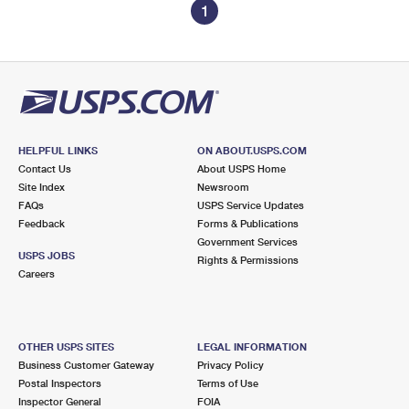
1
HELPFUL LINKS
ON ABOUT.USPS.COM
Contact Us
About USPS Home
Site Index
Newsroom
FAQs
USPS Service Updates
Feedback
Forms & Publications
Government Services
USPS JOBS
Rights & Permissions
Careers
OTHER USPS SITES
LEGAL INFORMATION
Business Customer Gateway
Privacy Policy
Postal Inspectors
Terms of Use
Inspector General
FOIA