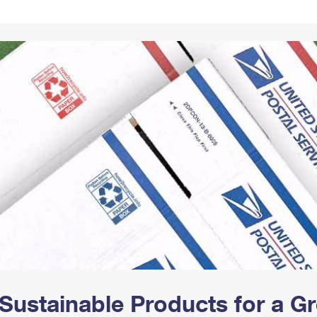
Tracking
Rent or Renew PO Box
Business Supplies
Renew a
Free Boxes
Click-N-Ship
Look Up
 Box
HS Codes
Transit Time Map
Sustainable Products for a 