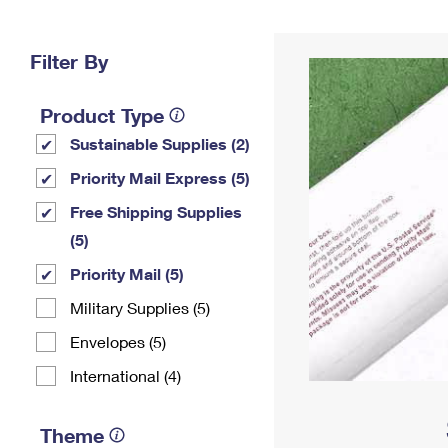
Change My
Rent/
Address
PO
Filter By
Product Type
Sustainable Supplies (2)
Priority Mail Express (5)
Free Shipping Supplies
(5)
Priority Mail (5)
Military Supplies (5)
Envelopes (5)
International (4)
Theme