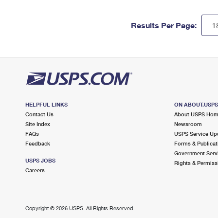
Results Per Page:
HELPFUL LINKS
ON ABOUT.USP
Contact Us
About USPS Ho
Site Index
Newsroom
FAQs
USPS Service Up
Feedback
Forms & Publicat
Government Serv
USPS JOBS
Rights & Permiss
Careers
Copyright ©
2026 USPS. All Rights Reserved.