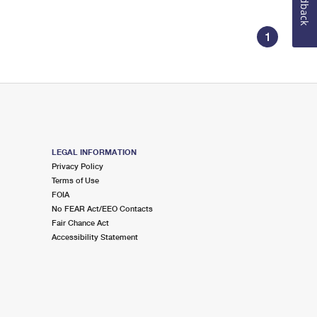
Feedback
1
LEGAL INFORMATION
Privacy Policy
Terms of Use
FOIA
No FEAR Act/EEO Contacts
Fair Chance Act
Accessibility Statement