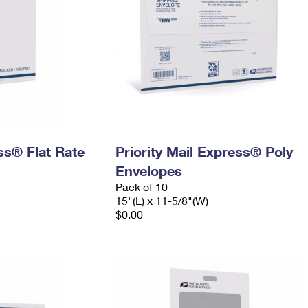
ess® Flat Rate
Priority Mail Express® Poly
Envelopes
Pack of 10
15"(L) x 11-5/8"(W)
$0.00