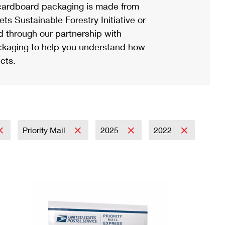
ardboard packaging is made from
s Sustainable Forestry Initiative or
d through our partnership with
ackaging to help you understand how
cts.
Priority Mail
2025
2022