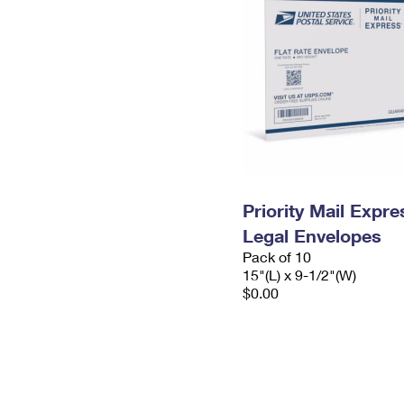
Priority Mail Expr
Legal Envelopes
Pack of 10
15"(L) x 9-1/2"(W)
$0.00