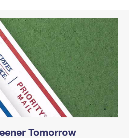
Greener Tomorrow