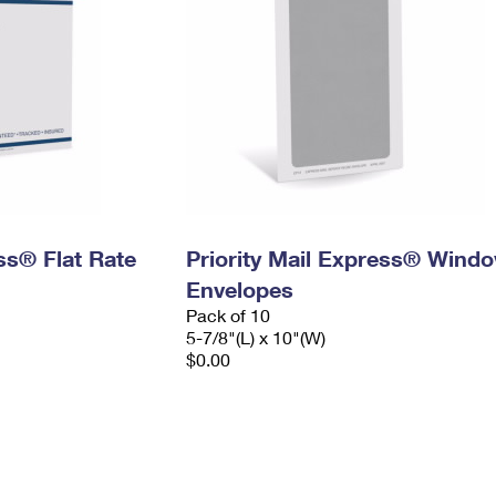
ess® Flat Rate
Priority Mail Express® Wind
Envelopes
Pack of 10
5-7/8"(L) x 10"(W)
$0.00