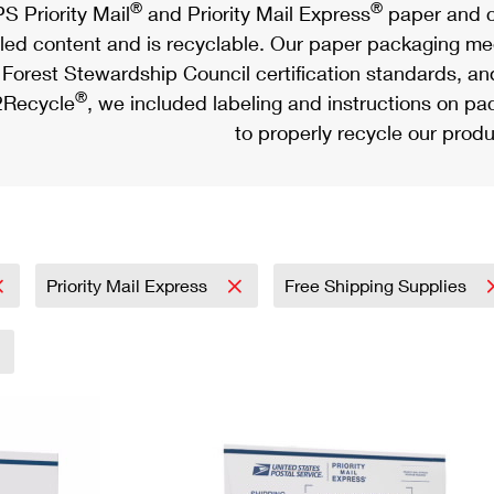
®
®
S Priority Mail
and Priority Mail Express
paper and c
led content and is recyclable. Our paper packaging meet
Forest Stewardship Council certification standards, an
®
Recycle
, we included labeling and instructions on p
to properly recycle our produ
Priority Mail Express
Free Shipping Supplies