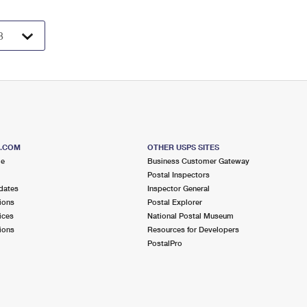
S.COM
OTHER USPS SITES
me
Business Customer Gateway
Postal Inspectors
dates
Inspector General
ions
Postal Explorer
ices
National Postal Museum
ions
Resources for Developers
PostalPro