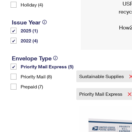
USP
Holiday (4)
recyc
Issue Year
How2
2025 (1)
2022 (4)
Envelope Type
Priority Mail Express (5)
Sustainable Supplies
Priority Mail (8)
Prepaid (7)
Priority Mail Express