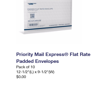
Priority Mail Express® Flat Rate
Padded Envelopes
Pack of 10
12-1/2"(L) x 9-1/2"(W)
$0.00