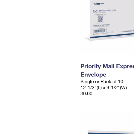
Priority Mail Expr
Envelope
Single or Pack of 10
12-1/2"(L) x 9-1/2"(W)
$0.00