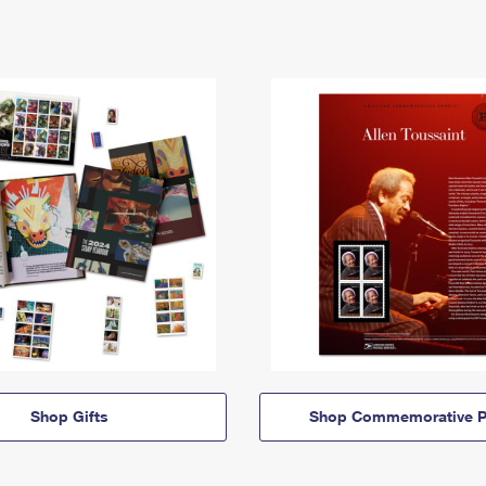
Shop Gifts
Shop Commemorative P