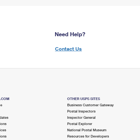
Need Help?
Contact Us
S.COM
OTHER USPS SITES
me
Business Customer Gateway
Postal Inspectors
dates
Inspector General
ions
Postal Explorer
ices
National Postal Museum
ions
Resources for Developers