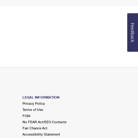
Feedback
LEGAL INFORMATION
Privacy Policy
Terms of Use
FOIA
No FEAR Act/EEO Contacts
Fair Chance Act
Accessibility Statement