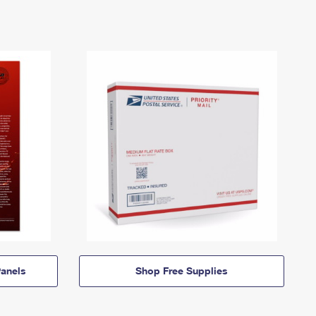
anels
Shop Free Supplies