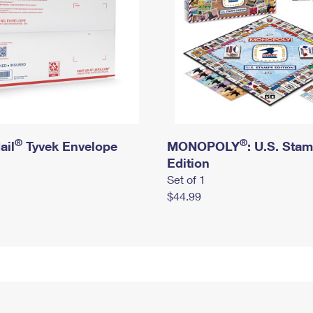
®
®
ail
Tyvek Envelope
MONOPOLY
: U.S. Sta
Edition
Set of 1
$44.99