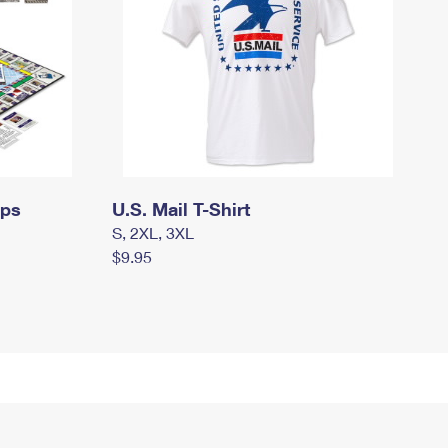
mps
U.S. Mail T-Shirt
S, 2XL, 3XL
$9.95