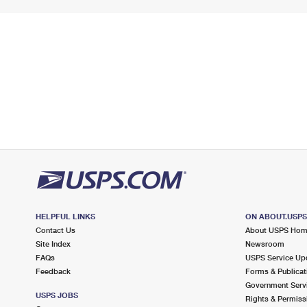
HELPFUL LINKS
ON ABOUT.USP
Contact Us
About USPS Ho
Site Index
Newsroom
FAQs
USPS Service Up
Feedback
Forms & Publicat
Government Serv
USPS JOBS
Rights & Permiss