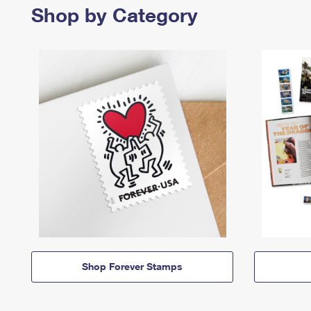
Shop by Category
Shop Forever Stamps