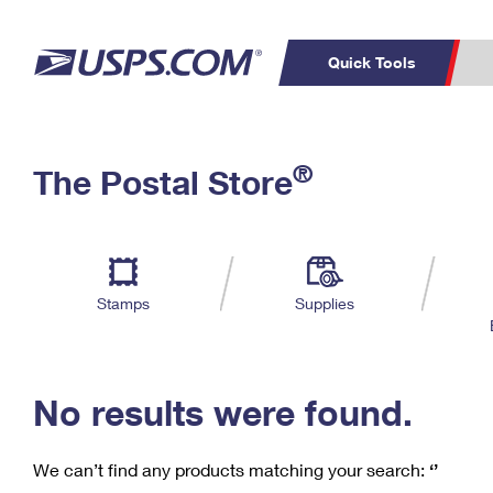
Quick Tools
C
Top Searches
®
The Postal Store
PO BOXES
PASSPORTS
Track a Package
Inf
P
Del
FREE BOXES
L
Stamps
Supplies
P
Schedule a
Calcula
Pickup
No results were found.
We can’t find any products matching your search:
‘’