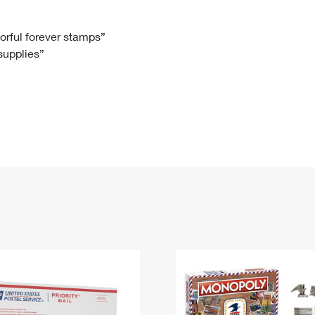
Tracking
Rent or Renew PO Box
Business Supplies
Renew a
Free Boxes
Click-N-Ship
Look Up
 Box
HS Codes
lorful forever stamps”
 supplies”
Transit Time Map