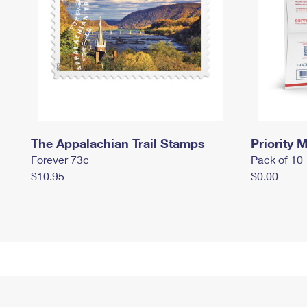
The Appalachian Trail Stamps
Priority M
Forever 73¢
Pack of 10
$10.95
$0.00