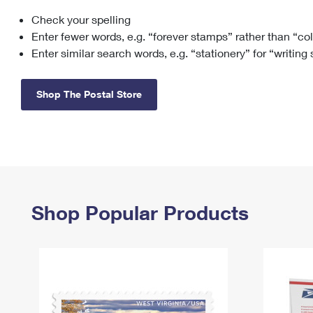
Check your spelling
Change My
Rent/
Address
PO
Enter fewer words, e.g. “forever stamps” rather than “co
Enter similar search words, e.g. “stationery” for “writing
Shop The Postal Store
Shop Popular Products