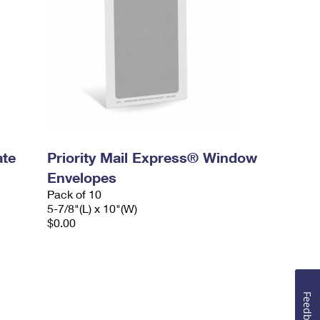
ate
Priority Mail Express® Window
Envelopes
Pack of 10
5-7/8"(L) x 10"(W)
$0.00
Feedback