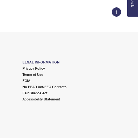
1
LEGAL INFORMATION
Privacy Policy
Terms of Use
FOIA
No FEAR Act/EEO Contacts
Fair Chance Act
Accessibility Statement