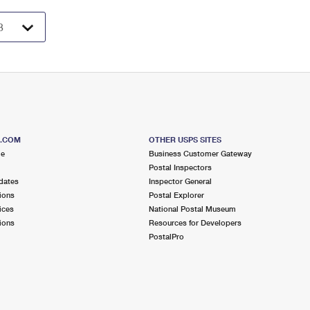
S.COM
OTHER USPS SITES
me
Business Customer Gateway
Postal Inspectors
dates
Inspector General
ions
Postal Explorer
ices
National Postal Museum
ions
Resources for Developers
PostalPro