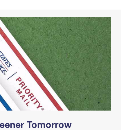
Greener Tomorrow