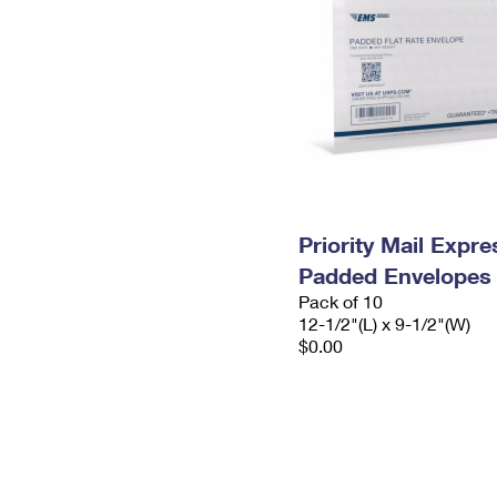
Priority Mail Expr
Padded Envelopes
Pack of 10
12-1/2"(L) x 9-1/2"(W)
$0.00