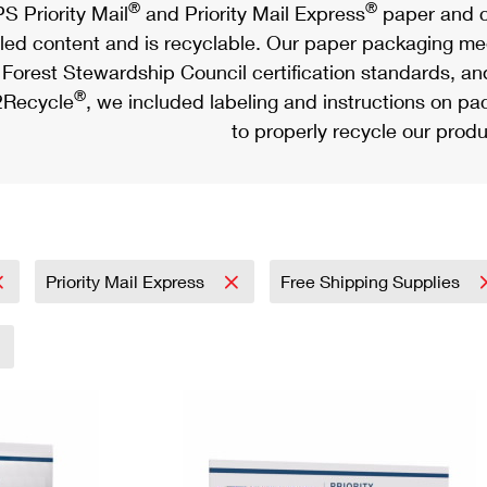
®
®
S Priority Mail
and Priority Mail Express
paper and c
led content and is recyclable. Our paper packaging meet
Forest Stewardship Council certification standards, an
®
Recycle
, we included labeling and instructions on p
to properly recycle our produ
Priority Mail Express
Free Shipping Supplies