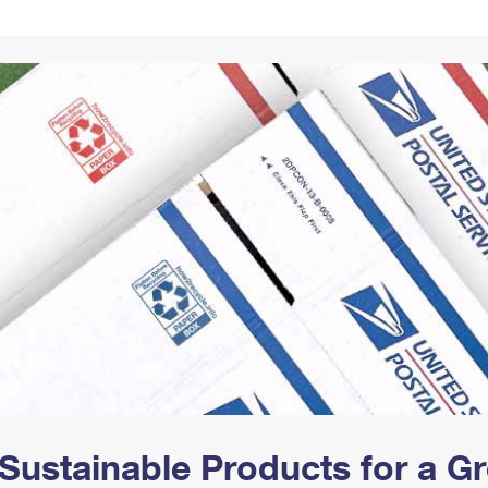
Tracking
Rent or Renew PO Box
Business Supplies
Renew a
Free Boxes
Click-N-Ship
Look Up
 Box
HS Codes
Transit Time Map
Sustainable Products for a 