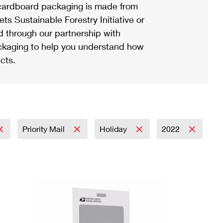
ardboard packaging is made from
s Sustainable Forestry Initiative or
d through our partnership with
ackaging to help you understand how
cts.
Priority Mail
Holiday
2022