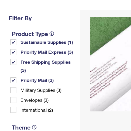
Change My
Rent/
Address
PO
Filter By
Product Type
Sustainable Supplies (1)
Priority Mail Express (3)
Free Shipping Supplies
(3)
Priority Mail (3)
Military Supplies (3)
Envelopes (3)
International (2)
Theme