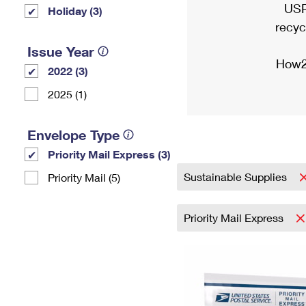
USP
Holiday (3)
recyc
Issue Year
How2
2022 (3)
2025 (1)
Envelope Type
Priority Mail Express (3)
Sustainable Supplies
Priority Mail (5)
Priority Mail Express