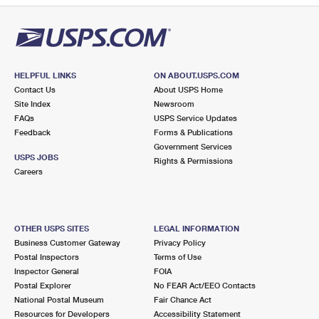
HELPFUL LINKS
ON ABOUT.USPS.COM
Contact Us
About USPS Home
Site Index
Newsroom
FAQs
USPS Service Updates
Feedback
Forms & Publications
Government Services
USPS JOBS
Rights & Permissions
Careers
OTHER USPS SITES
LEGAL INFORMATION
Business Customer Gateway
Privacy Policy
Postal Inspectors
Terms of Use
Inspector General
FOIA
Postal Explorer
No FEAR Act/EEO Contacts
National Postal Museum
Fair Chance Act
Resources for Developers
Accessibility Statement