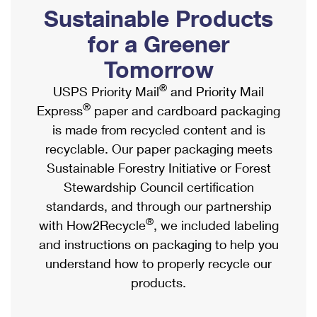
PO Boxes
Customized Direct Mail
Sustainable Products
Ship to USPS Smart Locker
Shipping Internationally Online
Mailbox Guidelines
Political Mail
for a Greener
Label Broker
International Insurance & Extra Services
Mail for the Deceased
Tomorrow
Promotions & Incentives
Custom Mail, Cards, & Envelopes
Completing Customs Forms
®
USPS Priority Mail
and Priority Mail
Informed Delivery Marketing
Postage Prices
®
Express
paper and cardboard packaging
Military & Diplomatic Mail
USPS Connect
is made from recycled content and is
Mail & Shipping Services
Sending Money Abroad
recyclable. Our paper packaging meets
eCommerce
Priority Mail Express
Sustainable Forestry Initiative or Forest
Passports
Local
Stewardship Council certification
Priority Mail
Comparing International Shipping
standards, and through our partnership
Postage Options
Services
USPS Ground Advantage
®
with How2Recycle
, we included labeling
Verifying Postage
Priority Mail Express International
and instructions on packaging to help you
First-Class Mail
understand how to properly recycle our
Returns Services
Priority Mail International
Military & Diplomatic Mail
products.
Label Broker for Business
First-Class Package International Service
Redirecting a Package