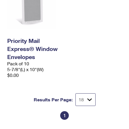
Priority Mail
Express® Window
Envelopes
Pack of 10
5-7/8"(L) x 10"(W)
$0.00
Results Per Page:
1