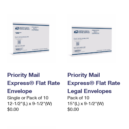
International Business Shipping
First-Class Mail International
Money Orders
Managing Business Mail
Filing an International Claim
Filing a Claim
USPS & Web Tools APIs
Requesting an International Refund
Requesting a Refund
Prices
Priority Mail
Priority Mail
Express® Flat Rate
Express® Flat Rate
Envelope
Legal Envelopes
Single or Pack of 10
Pack of 10
12-1/2"(L) x 9-1/2"(W)
15"(L) x 9-1/2"(W)
$0.00
$0.00