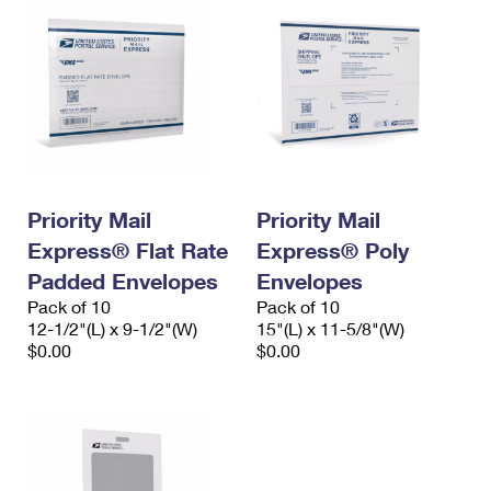
Priority Mail
Priority Mail
Express® Flat Rate
Express® Poly
Padded Envelopes
Envelopes
Pack of 10
Pack of 10
12-1/2"(L) x 9-1/2"(W)
15"(L) x 11-5/8"(W)
$0.00
$0.00