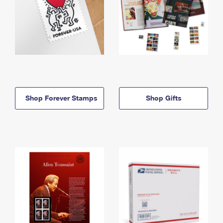
Shop Forever Stamps
Shop Gifts