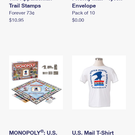
International Business Shipping
Trail Stamps
First-Class Mail International
Envelope
Money Orders
Forever 73¢
Pack of 10
Managing Business Mail
Filing an International Claim
Filing a Claim
$10.95
$0.00
USPS & Web Tools APIs
Requesting an International Refund
Requesting a Refund
Prices
®
MONOPOLY
: U.S.
U.S. Mail T-Shirt