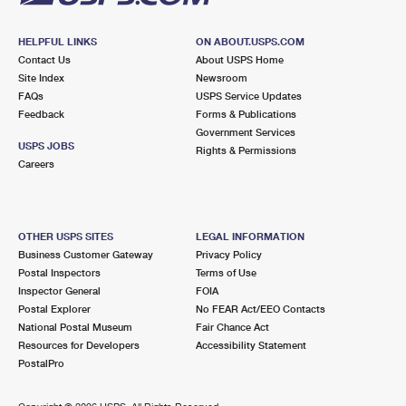
HELPFUL LINKS
ON ABOUT.USPS.COM
Contact Us
About USPS Home
Site Index
Newsroom
FAQs
USPS Service Updates
Feedback
Forms & Publications
Government Services
USPS JOBS
Rights & Permissions
Careers
OTHER USPS SITES
LEGAL INFORMATION
Business Customer Gateway
Privacy Policy
Postal Inspectors
Terms of Use
Inspector General
FOIA
Postal Explorer
No FEAR Act/EEO Contacts
National Postal Museum
Fair Chance Act
Resources for Developers
Accessibility Statement
PostalPro