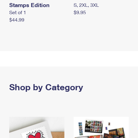
Stamps Edition
S, 2XL, 3XL
Set of 1
$9.95
$44.99
Shop by Category