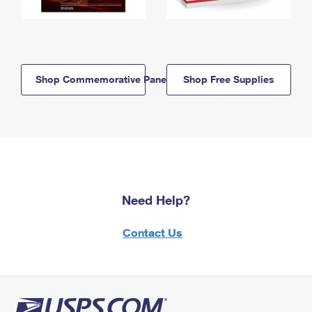
Shop Commemorative Panels
Shop Free Supplies
Need Help?
Contact Us