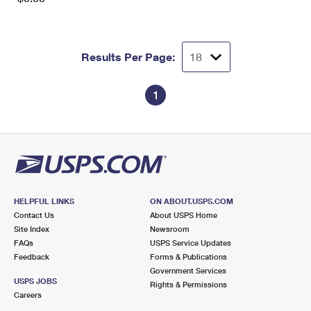
Results Per Page:
1
HELPFUL LINKS
ON ABOUT.USPS.COM
Contact Us
About USPS Home
Site Index
Newsroom
FAQs
USPS Service Updates
Feedback
Forms & Publications
Government Services
USPS JOBS
Rights & Permissions
Careers