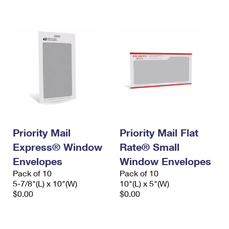
International Business Shipping
First-Class Mail International
Money Orders
Managing Business Mail
Filing an International Claim
Filing a Claim
USPS & Web Tools APIs
Requesting an International Refund
Requesting a Refund
Prices
Priority Mail
Priority Mail Flat
Express® Window
Rate® Small
Envelopes
Window Envelopes
Pack of 10
Pack of 10
5-7/8"(L) x 10"(W)
10"(L) x 5"(W)
$0.00
$0.00