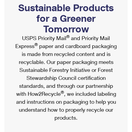
PO Boxes
Customized Direct Mail
Sustainable Products
Ship to USPS Smart Locker
Shipping Internationally Online
Mailbox Guidelines
Political Mail
for a Greener
Label Broker
International Insurance & Extra Services
Mail for the Deceased
Tomorrow
Promotions & Incentives
Custom Mail, Cards, & Envelopes
Completing Customs Forms
®
USPS Priority Mail
and Priority Mail
Informed Delivery Marketing
Postage Prices
®
Express
paper and cardboard packaging
Military & Diplomatic Mail
USPS Connect
is made from recycled content and is
Mail & Shipping Services
Sending Money Abroad
recyclable. Our paper packaging meets
eCommerce
Priority Mail Express
Sustainable Forestry Initiative or Forest
Passports
Local
Stewardship Council certification
Priority Mail
Comparing International Shipping
standards, and through our partnership
Postage Options
Services
USPS Ground Advantage
®
with How2Recycle
, we included labeling
Verifying Postage
Priority Mail Express International
and instructions on packaging to help you
First-Class Mail
understand how to properly recycle our
Returns Services
Priority Mail International
Military & Diplomatic Mail
products.
Label Broker for Business
First-Class Package International Service
Redirecting a Package