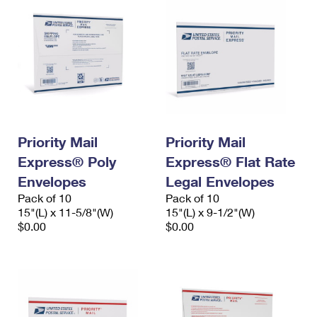
Priority Mail
Priority Mail
Express® Poly
Express® Flat Rate
Envelopes
Legal Envelopes
Pack of 10
Pack of 10
15"(L) x 11-5/8"(W)
15"(L) x 9-1/2"(W)
$0.00
$0.00