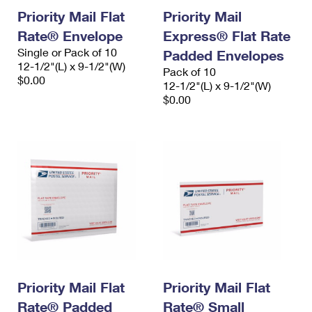
Priority Mail Flat
Priority Mail
Rate® Envelope
Express® Flat Rate
Single or Pack of 10
Padded Envelopes
12-1/2"(L) x 9-1/2"(W)
Pack of 10
$0.00
12-1/2"(L) x 9-1/2"(W)
$0.00
Priority Mail Flat
Priority Mail Flat
Rate® Padded
Rate® Small