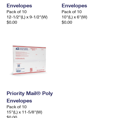
Envelopes
Envelopes
Pack of 10
Pack of 10
12-1/2"(L) x 9-1/2"(W)
10"(L) x 6"(W)
$0.00
$0.00
Priority Mail® Poly
Envelopes
Pack of 10
15"(L) x 11-5/8"(W)
$0.00