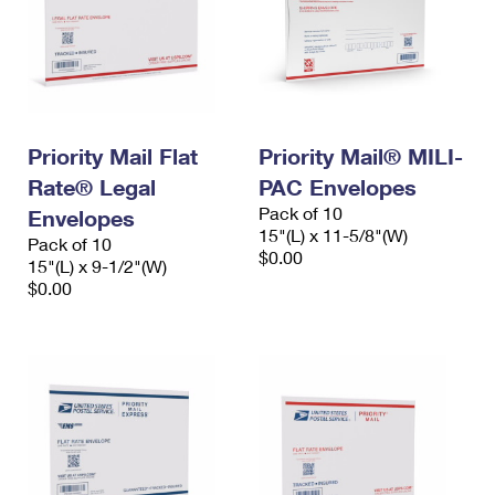
Priority Mail Flat
Priority Mail® MILI-
Rate® Legal
PAC Envelopes
Pack of 10
Envelopes
15"(L) x 11-5/8"(W)
Pack of 10
$0.00
15"(L) x 9-1/2"(W)
$0.00