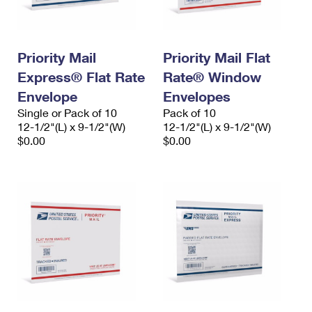
Priority Mail
Priority Mail Flat
Express® Flat Rate
Rate® Window
Envelope
Envelopes
Single or Pack of 10
Pack of 10
12-1/2"(L) x 9-1/2"(W)
12-1/2"(L) x 9-1/2"(W)
$0.00
$0.00