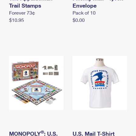
International Business Shipping
Trail Stamps
First-Class Mail International
Envelope
Money Orders
Forever 73¢
Pack of 10
Managing Business Mail
Filing an International Claim
Filing a Claim
$10.95
$0.00
USPS & Web Tools APIs
Requesting an International Refund
Requesting a Refund
Prices
®
MONOPOLY
: U.S.
U.S. Mail T-Shirt