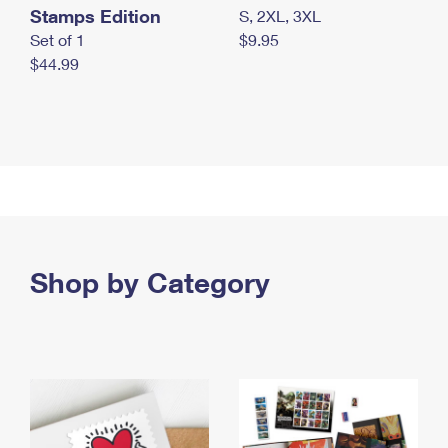
Stamps Edition
S, 2XL, 3XL
Set of 1
$9.95
$44.99
Shop by Category