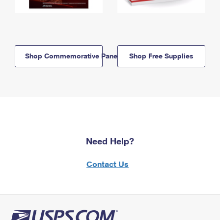
Shop Commemorative Panels
Shop Free Supplies
Need Help?
Contact Us