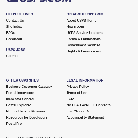
HELPFUL LINKS
ON ABOUT.USPS.COM
Contact Us
About USPS Home
Site Index
Newsroom
FAQs
USPS Service Updates
Feedback
Forms & Publications
Government Services
USPS JOBS
Rights & Permissions
Careers
OTHER USPS SITES
LEGAL INFORMATION
Business Customer Gateway
Privacy Policy
Postal Inspectors
Terms of Use
Inspector General
FOIA
Postal Explorer
No FEAR Act/EEO Contacts
National Postal Museum
Fair Chance Act
Resources for Developers
Accessibility Statement
PostalPro