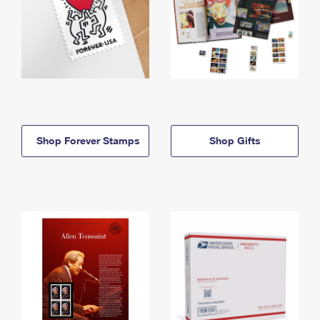
Shop Forever Stamps
Shop Gifts