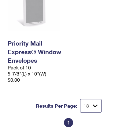
Priority Mail
Express® Window
Envelopes
Pack of 10
5-7/8"(L) x 10"(W)
$0.00
Results Per Page:
1