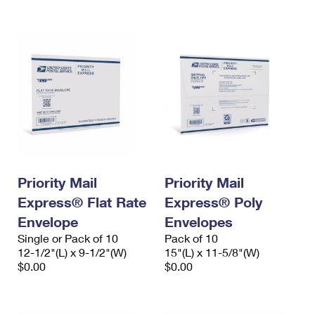
International Business Shipping
First-Class Mail International
Money Orders
Managing Business Mail
Filing an International Claim
Filing a Claim
USPS & Web Tools APIs
Requesting an International Refund
Requesting a Refund
Prices
Priority Mail
Priority Mail
Express® Flat Rate
Express® Poly
Envelope
Envelopes
Single or Pack of 10
Pack of 10
12-1/2"(L) x 9-1/2"(W)
15"(L) x 11-5/8"(W)
$0.00
$0.00