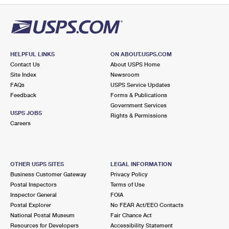
HELPFUL LINKS
ON ABOUT.USPS.COM
Contact Us
About USPS Home
Site Index
Newsroom
FAQs
USPS Service Updates
Feedback
Forms & Publications
Government Services
USPS JOBS
Rights & Permissions
Careers
OTHER USPS SITES
LEGAL INFORMATION
Business Customer Gateway
Privacy Policy
Postal Inspectors
Terms of Use
Inspector General
FOIA
Postal Explorer
No FEAR Act/EEO Contacts
National Postal Museum
Fair Chance Act
Resources for Developers
Accessibility Statement