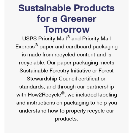
PO Boxes
Customized Direct Mail
Sustainable Products
Ship to USPS Smart Locker
Shipping Internationally Online
Mailbox Guidelines
Political Mail
for a Greener
Label Broker
International Insurance & Extra Services
Mail for the Deceased
Tomorrow
Promotions & Incentives
Custom Mail, Cards, & Envelopes
Completing Customs Forms
®
USPS Priority Mail
and Priority Mail
Informed Delivery Marketing
Postage Prices
®
Express
paper and cardboard packaging
Military & Diplomatic Mail
USPS Connect
is made from recycled content and is
Mail & Shipping Services
Sending Money Abroad
recyclable. Our paper packaging meets
eCommerce
Priority Mail Express
Sustainable Forestry Initiative or Forest
Passports
Local
Stewardship Council certification
Priority Mail
Comparing International Shipping
standards, and through our partnership
Postage Options
Services
USPS Ground Advantage
®
with How2Recycle
, we included labeling
Verifying Postage
Priority Mail Express International
and instructions on packaging to help you
First-Class Mail
understand how to properly recycle our
Returns Services
Priority Mail International
Military & Diplomatic Mail
products.
Label Broker for Business
First-Class Package International Service
Redirecting a Package