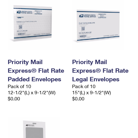
Priority Mail
Priority Mail
Express® Flat Rate
Express® Flat Rate
Padded Envelopes
Legal Envelopes
Pack of 10
Pack of 10
12-1/2"(L) x 9-1/2"(W)
15"(L) x 9-1/2"(W)
$0.00
$0.00