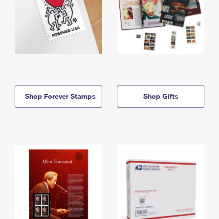
Shop Forever Stamps
Shop Gifts