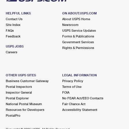
HELPFUL LINKS
ON ABOUT.USPS.COM
Contact Us
About USPS Home
Site Index
Newsroom
FAQs
USPS Service Updates
Feedback
Forms & Publications
Government Services
USPS JOBS
Rights & Permissions
Careers
OTHER USPS SITES
LEGAL INFORMATION
Business Customer Gateway
Privacy Policy
Postal Inspectors
Terms of Use
Inspector General
FOIA
Postal Explorer
No FEAR Act/EEO Contacts
National Postal Museum
Fair Chance Act
Resources for Developers
Accessibility Statement
PostalPro