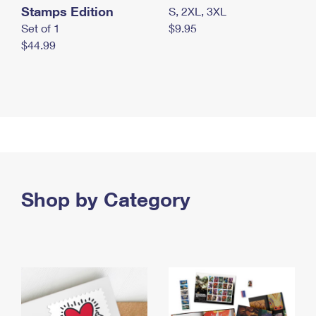
Stamps Edition
S, 2XL, 3XL
Set of 1
$9.95
$44.99
Shop by Category