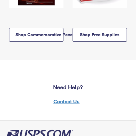
Shop Commemorative Panels
Shop Free Supplies
Need Help?
Contact Us