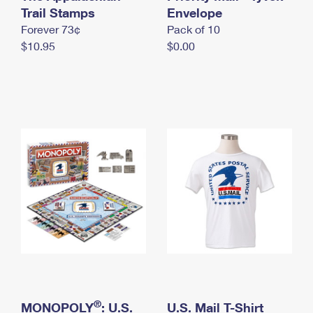
International Business Shipping
Trail Stamps
First-Class Mail International
Envelope
Money Orders
Forever 73¢
Pack of 10
Managing Business Mail
Filing an International Claim
Filing a Claim
$10.95
$0.00
USPS & Web Tools APIs
Requesting an International Refund
Requesting a Refund
Prices
®
MONOPOLY
: U.S.
U.S. Mail T-Shirt