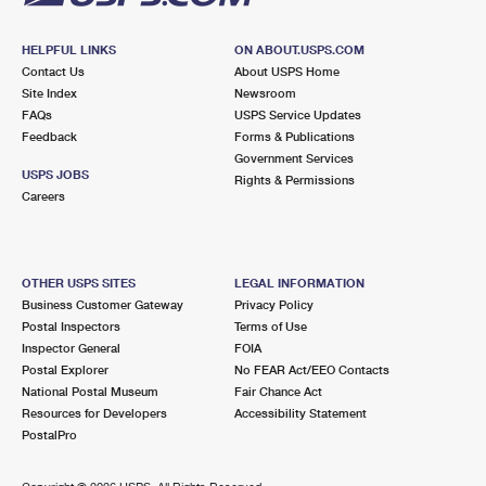
HELPFUL LINKS
ON ABOUT.USPS.COM
Contact Us
About USPS Home
Site Index
Newsroom
FAQs
USPS Service Updates
Feedback
Forms & Publications
Government Services
USPS JOBS
Rights & Permissions
Careers
OTHER USPS SITES
LEGAL INFORMATION
Business Customer Gateway
Privacy Policy
Postal Inspectors
Terms of Use
Inspector General
FOIA
Postal Explorer
No FEAR Act/EEO Contacts
National Postal Museum
Fair Chance Act
Resources for Developers
Accessibility Statement
PostalPro