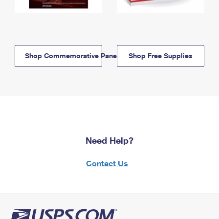
Shop Commemorative Panels
Shop Free Supplies
Need Help?
Contact Us