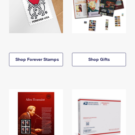
Shop Forever Stamps
Shop Gifts