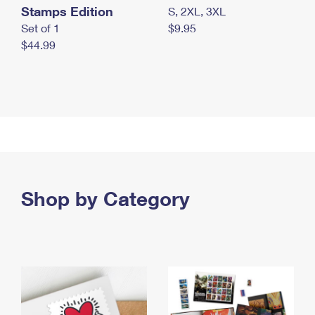
Stamps Edition
S, 2XL, 3XL
Set of 1
$9.95
$44.99
Shop by Category