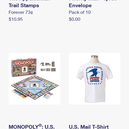
International Business Shipping
Trail Stamps
First-Class Mail International
Envelope
Money Orders
Forever 73¢
Pack of 10
Managing Business Mail
Filing an International Claim
Filing a Claim
$10.95
$0.00
USPS & Web Tools APIs
Requesting an International Refund
Requesting a Refund
Prices
®
MONOPOLY
: U.S.
U.S. Mail T-Shirt