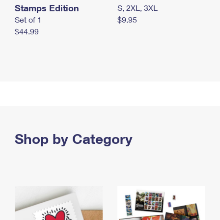
Stamps Edition
S, 2XL, 3XL
Set of 1
$9.95
$44.99
Shop by Category