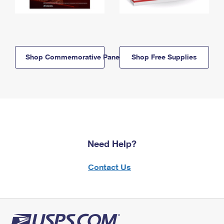
Shop Commemorative Panels
Shop Free Supplies
Need Help?
Contact Us