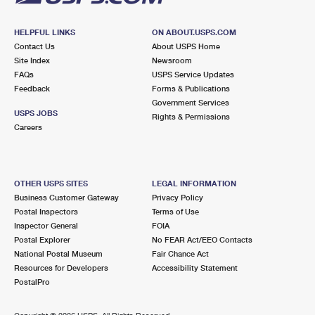
HELPFUL LINKS
ON ABOUT.USPS.COM
Contact Us
About USPS Home
Site Index
Newsroom
FAQs
USPS Service Updates
Feedback
Forms & Publications
Government Services
USPS JOBS
Rights & Permissions
Careers
OTHER USPS SITES
LEGAL INFORMATION
Business Customer Gateway
Privacy Policy
Postal Inspectors
Terms of Use
Inspector General
FOIA
Postal Explorer
No FEAR Act/EEO Contacts
National Postal Museum
Fair Chance Act
Resources for Developers
Accessibility Statement
PostalPro