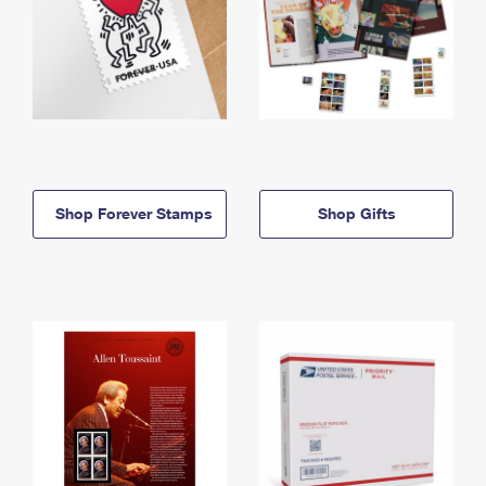
Shop Forever Stamps
Shop Gifts