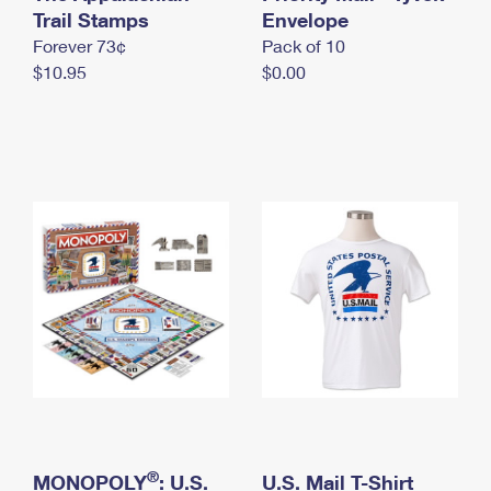
International Business Shipping
Trail Stamps
First-Class Mail International
Envelope
Money Orders
Forever 73¢
Pack of 10
Managing Business Mail
Filing an International Claim
Filing a Claim
$10.95
$0.00
USPS & Web Tools APIs
Requesting an International Refund
Requesting a Refund
Prices
®
MONOPOLY
: U.S.
U.S. Mail T-Shirt