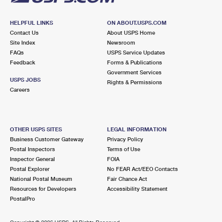
HELPFUL LINKS
ON ABOUT.USPS.COM
Contact Us
About USPS Home
Site Index
Newsroom
FAQs
USPS Service Updates
Feedback
Forms & Publications
Government Services
USPS JOBS
Rights & Permissions
Careers
OTHER USPS SITES
LEGAL INFORMATION
Business Customer Gateway
Privacy Policy
Postal Inspectors
Terms of Use
Inspector General
FOIA
Postal Explorer
No FEAR Act/EEO Contacts
National Postal Museum
Fair Chance Act
Resources for Developers
Accessibility Statement
PostalPro