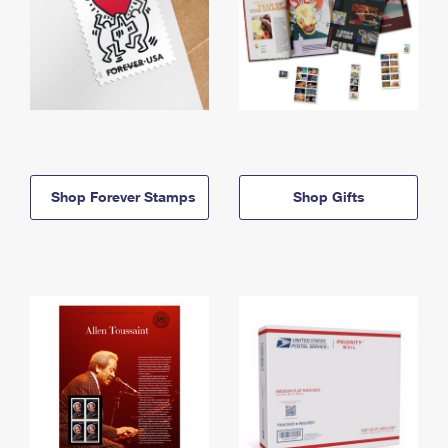
Shop Forever Stamps
Shop Gifts