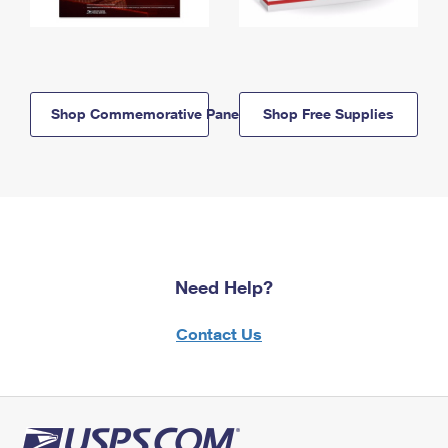
Shop Commemorative Panels
Shop Free Supplies
Need Help?
Contact Us