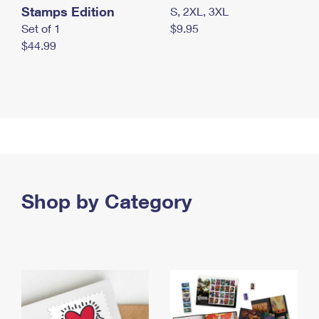
Stamps Edition
S, 2XL, 3XL
Set of 1
$9.95
$44.99
Shop by Category