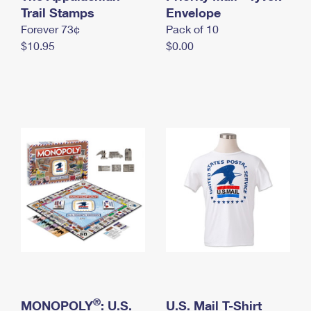
International Business Shipping
Trail Stamps
First-Class Mail International
Envelope
Money Orders
Forever 73¢
Pack of 10
Managing Business Mail
Filing an International Claim
Filing a Claim
$10.95
$0.00
USPS & Web Tools APIs
Requesting an International Refund
Requesting a Refund
Prices
®
MONOPOLY
: U.S.
U.S. Mail T-Shirt