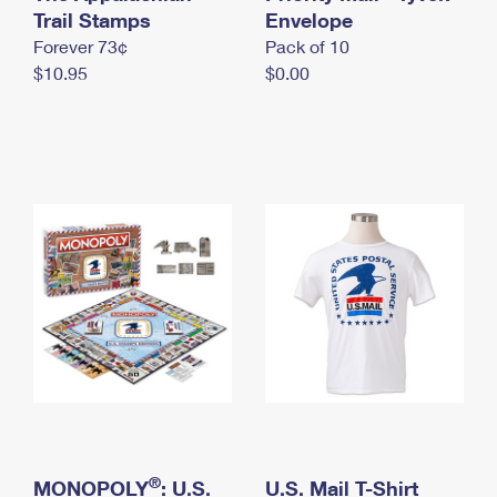
International Business Shipping
Trail Stamps
First-Class Mail International
Envelope
Money Orders
Forever 73¢
Pack of 10
Managing Business Mail
Filing an International Claim
Filing a Claim
$10.95
$0.00
USPS & Web Tools APIs
Requesting an International Refund
Requesting a Refund
Prices
®
MONOPOLY
: U.S.
U.S. Mail T-Shirt