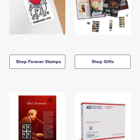
Shop Forever Stamps
Shop Gifts