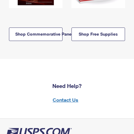
Shop Commemorative Panels
Shop Free Supplies
Need Help?
Contact Us