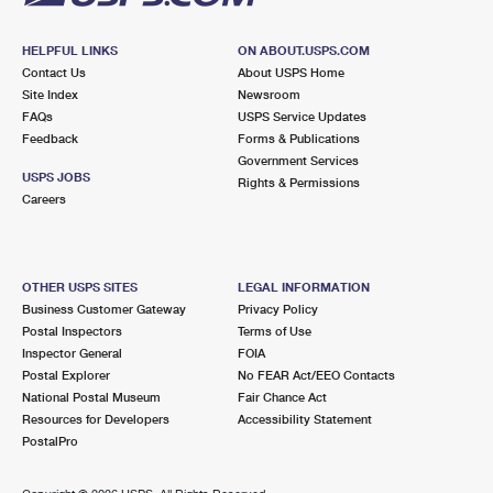
HELPFUL LINKS
ON ABOUT.USPS.COM
Contact Us
About USPS Home
Site Index
Newsroom
FAQs
USPS Service Updates
Feedback
Forms & Publications
Government Services
USPS JOBS
Rights & Permissions
Careers
OTHER USPS SITES
LEGAL INFORMATION
Business Customer Gateway
Privacy Policy
Postal Inspectors
Terms of Use
Inspector General
FOIA
Postal Explorer
No FEAR Act/EEO Contacts
National Postal Museum
Fair Chance Act
Resources for Developers
Accessibility Statement
PostalPro