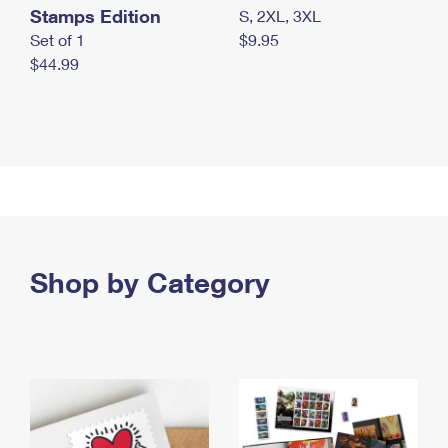
Stamps Edition
S, 2XL, 3XL
Set of 1
$9.95
$44.99
Shop by Category