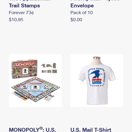
International Business Shipping
Trail Stamps
First-Class Mail International
Envelope
Money Orders
Forever 73¢
Pack of 10
Managing Business Mail
Filing an International Claim
Filing a Claim
$10.95
$0.00
USPS & Web Tools APIs
Requesting an International Refund
Requesting a Refund
Prices
®
MONOPOLY
: U.S.
U.S. Mail T-Shirt