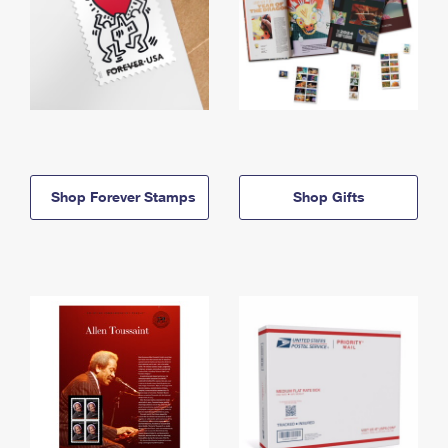
Shop Forever Stamps
Shop Gifts