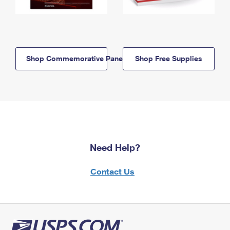
Shop Commemorative Panels
Shop Free Supplies
Need Help?
Contact Us