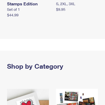
Stamps Edition
S, 2XL, 3XL
Set of 1
$9.95
$44.99
Shop by Category