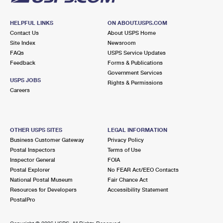
HELPFUL LINKS
ON ABOUT.USPS.COM
Contact Us
About USPS Home
Site Index
Newsroom
FAQs
USPS Service Updates
Feedback
Forms & Publications
Government Services
USPS JOBS
Rights & Permissions
Careers
OTHER USPS SITES
LEGAL INFORMATION
Business Customer Gateway
Privacy Policy
Postal Inspectors
Terms of Use
Inspector General
FOIA
Postal Explorer
No FEAR Act/EEO Contacts
National Postal Museum
Fair Chance Act
Resources for Developers
Accessibility Statement
PostalPro