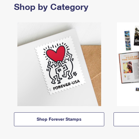
Shop by Category
Shop Forever Stamps