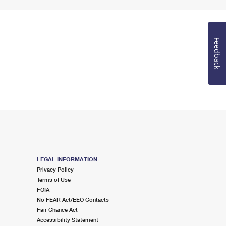
Feedback
LEGAL INFORMATION
Privacy Policy
Terms of Use
FOIA
No FEAR Act/EEO Contacts
Fair Chance Act
Accessibility Statement