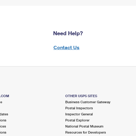
Need Help?
Contact Us
S.COM
OTHER USPS SITES
me
Business Customer Gateway
Postal Inspectors
dates
Inspector General
ions
Postal Explorer
ices
National Postal Museum
ions
Resources for Developers