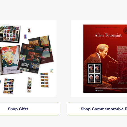
Shop Gifts
Shop Commemorative P