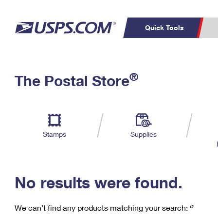
Quick Tools
C
Top Searches
®
The Postal Store
PO BOXES
PASSPORTS
Track a Package
Inf
P
Del
FREE BOXES
L
Stamps
Supplies
P
Schedule a
Calcula
Pickup
No results were found.
We can’t find any products matching your search:
‘’