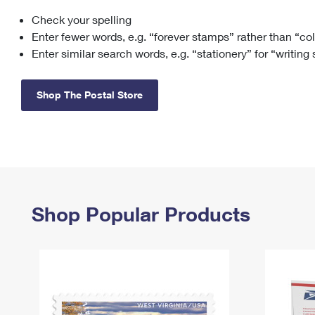
Check your spelling
Change My
Rent/
Address
PO
Enter fewer words, e.g. “forever stamps” rather than “co
Enter similar search words, e.g. “stationery” for “writing
Shop The Postal Store
Shop Popular Products