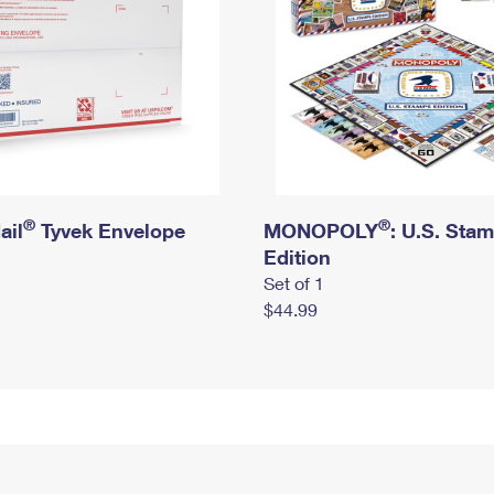
®
®
ail
Tyvek Envelope
MONOPOLY
: U.S. Sta
Edition
Set of 1
$44.99