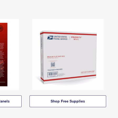
anels
Shop Free Supplies