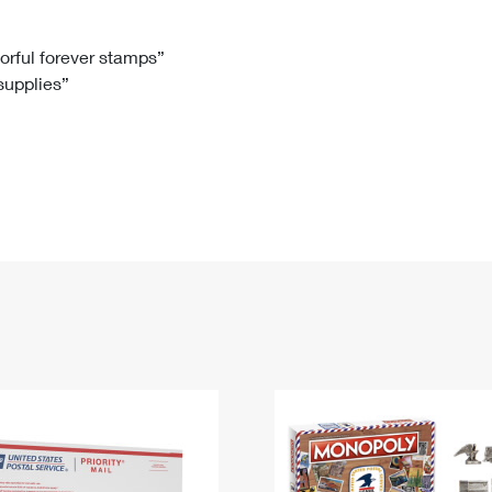
Tracking
Rent or Renew PO Box
Business Supplies
Renew a
Free Boxes
Click-N-Ship
Look Up
 Box
HS Codes
lorful forever stamps”
 supplies”
Transit Time Map