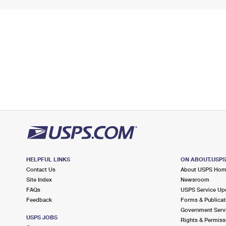
HELPFUL LINKS
ON ABOUT.USP
Contact Us
About USPS Ho
Site Index
Newsroom
FAQs
USPS Service Up
Feedback
Forms & Publicat
Government Serv
USPS JOBS
Rights & Permiss