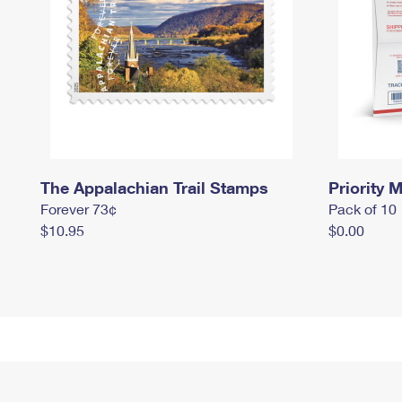
The Appalachian Trail Stamps
Priority M
Forever 73¢
Pack of 10
$10.95
$0.00