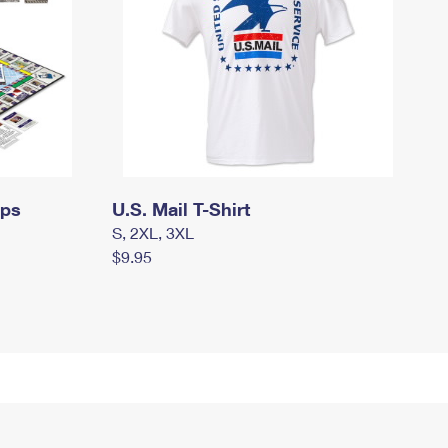
mps
U.S. Mail T-Shirt
S, 2XL, 3XL
$9.95