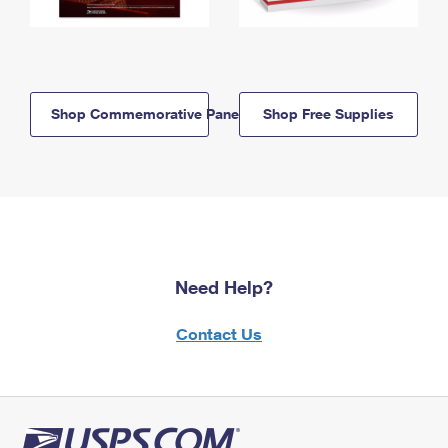
Shop Commemorative Panels
Shop Free Supplies
Need Help?
Contact Us