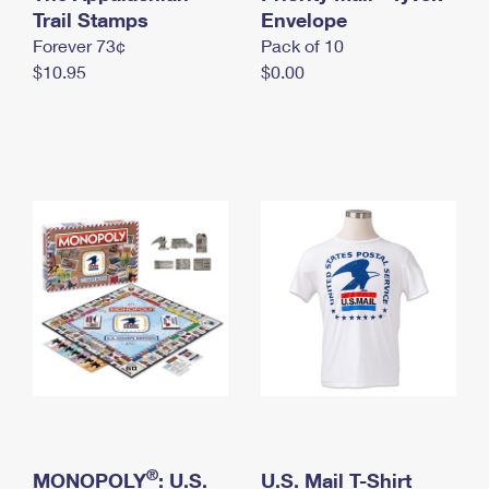
International Business Shipping
Trail Stamps
First-Class Mail International
Envelope
Money Orders
Forever 73¢
Pack of 10
Managing Business Mail
Filing an International Claim
Filing a Claim
$10.95
$0.00
USPS & Web Tools APIs
Requesting an International Refund
Requesting a Refund
Prices
®
MONOPOLY
: U.S.
U.S. Mail T-Shirt