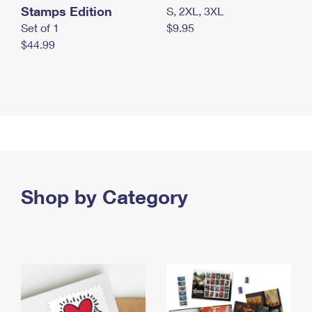
Stamps Edition
S, 2XL, 3XL
Set of 1
$9.95
$44.99
Shop by Category