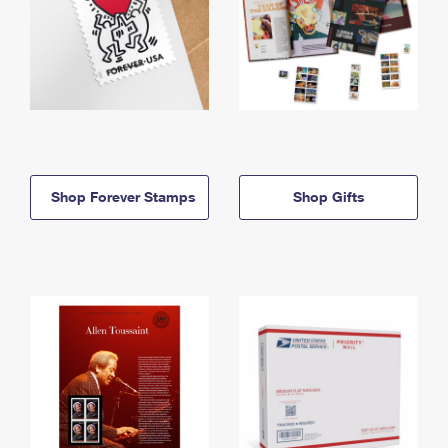
Shop Forever Stamps
Shop Gifts