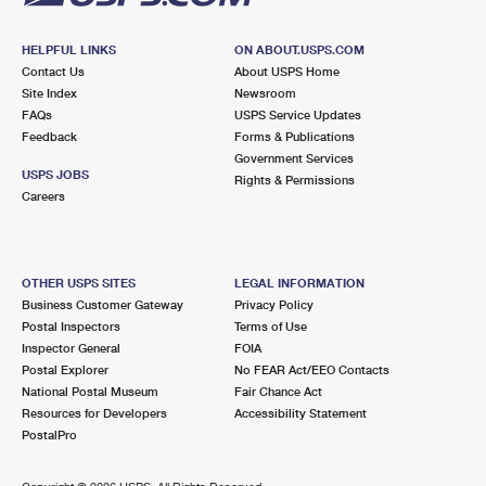
HELPFUL LINKS
ON ABOUT.USPS.COM
Contact Us
About USPS Home
Site Index
Newsroom
FAQs
USPS Service Updates
Feedback
Forms & Publications
Government Services
USPS JOBS
Rights & Permissions
Careers
OTHER USPS SITES
LEGAL INFORMATION
Business Customer Gateway
Privacy Policy
Postal Inspectors
Terms of Use
Inspector General
FOIA
Postal Explorer
No FEAR Act/EEO Contacts
National Postal Museum
Fair Chance Act
Resources for Developers
Accessibility Statement
PostalPro