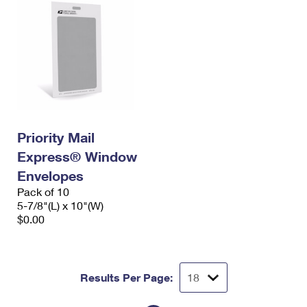
Priority Mail
Express® Window
Envelopes
Pack of 10
5-7/8"(L) x 10"(W)
$0.00
Results Per Page: