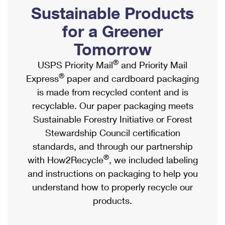
PO Boxes
Customized Direct Mail
Sustainable Products
Ship to USPS Smart Locker
Shipping Internationally Online
Mailbox Guidelines
Political Mail
for a Greener
Label Broker
International Insurance & Extra Services
Mail for the Deceased
Tomorrow
Promotions & Incentives
Custom Mail, Cards, & Envelopes
Completing Customs Forms
®
USPS Priority Mail
and Priority Mail
Informed Delivery Marketing
Postage Prices
®
Express
paper and cardboard packaging
Military & Diplomatic Mail
USPS Connect
is made from recycled content and is
Mail & Shipping Services
Sending Money Abroad
recyclable. Our paper packaging meets
eCommerce
Priority Mail Express
Sustainable Forestry Initiative or Forest
Passports
Local
Stewardship Council certification
Priority Mail
Comparing International Shipping
standards, and through our partnership
Postage Options
Services
USPS Ground Advantage
®
with How2Recycle
, we included labeling
Verifying Postage
Priority Mail Express International
and instructions on packaging to help you
First-Class Mail
understand how to properly recycle our
Returns Services
Priority Mail International
Military & Diplomatic Mail
products.
Label Broker for Business
First-Class Package International Service
Redirecting a Package