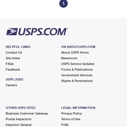
1
HELPFUL LINKS
ON ABOUT.USPS.COM
Contact Us
About USPS Home
Site Index
Newsroom
FAQs
USPS Service Updates
Feedback
Forms & Publications
Government Services
USPS JOBS
Rights & Permissions
Careers
OTHER USPS SITES
LEGAL INFORMATION
Business Customer Gateway
Privacy Policy
Postal Inspectors
Terms of Use
Inspector General
FOIA