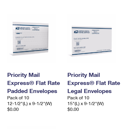
International Business Shipping
First-Class Mail International
Money Orders
Managing Business Mail
Filing an International Claim
Filing a Claim
USPS & Web Tools APIs
Requesting an International Refund
Requesting a Refund
Prices
Priority Mail
Priority Mail
Express® Flat Rate
Express® Flat Rate
Padded Envelopes
Legal Envelopes
Pack of 10
Pack of 10
12-1/2"(L) x 9-1/2"(W)
15"(L) x 9-1/2"(W)
$0.00
$0.00