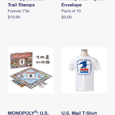
International Business Shipping
Trail Stamps
First-Class Mail International
Envelope
Money Orders
Forever 73¢
Pack of 10
Managing Business Mail
Filing an International Claim
Filing a Claim
$10.95
$0.00
USPS & Web Tools APIs
Requesting an International Refund
Requesting a Refund
Prices
®
MONOPOLY
: U.S.
U.S. Mail T-Shirt