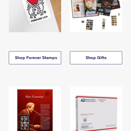
Shop Forever Stamps
Shop Gifts