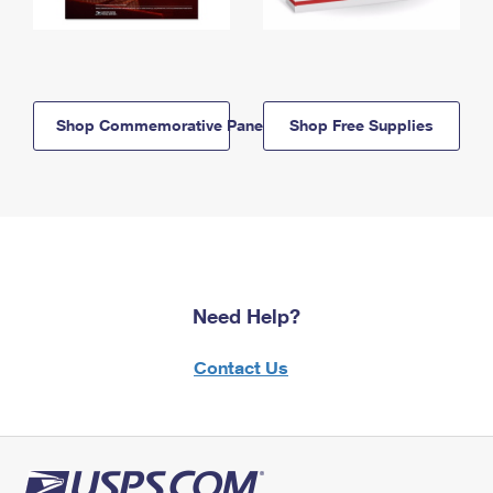
Shop Commemorative Panels
Shop Free Supplies
Need Help?
Contact Us