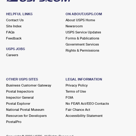
HELPFUL LINKS
ON ABOUT.USPS.COM
Contact Us
About USPS Home
Site Index
Newsroom
FAQs
USPS Service Updates
Feedback
Forms & Publications
Government Services
USPS JOBS
Rights & Permissions
Careers
OTHER USPS SITES
LEGAL INFORMATION
Business Customer Gateway
Privacy Policy
Postal Inspectors
Terms of Use
Inspector General
FOIA
Postal Explorer
No FEAR Act/EEO Contacts
National Postal Museum
Fair Chance Act
Resources for Developers
Accessibility Statement
PostalPro