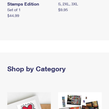
Stamps Edition
S, 2XL, 3XL
Set of 1
$9.95
$44.99
Shop by Category