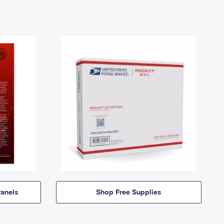
anels
Shop Free Supplies