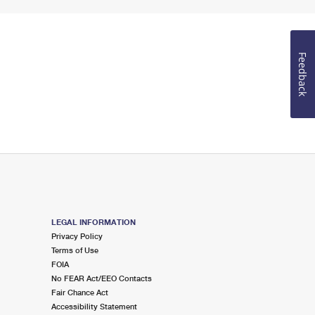
Feedback
LEGAL INFORMATION
Privacy Policy
Terms of Use
FOIA
No FEAR Act/EEO Contacts
Fair Chance Act
Accessibility Statement