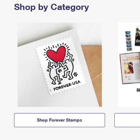
Shop by Category
Shop Forever Stamps