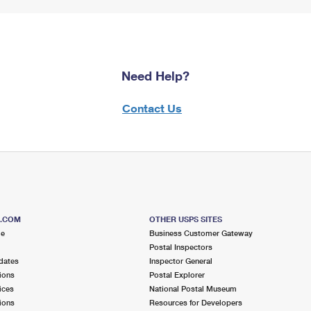
Need Help?
Contact Us
S.COM
OTHER USPS SITES
me
Business Customer Gateway
Postal Inspectors
dates
Inspector General
ions
Postal Explorer
ices
National Postal Museum
ions
Resources for Developers