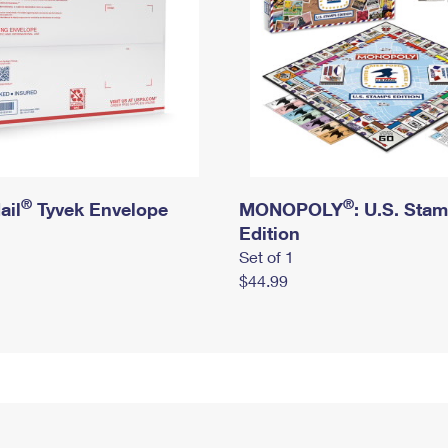
®
®
ail
Tyvek Envelope
MONOPOLY
: U.S. Sta
Edition
Set of 1
$44.99