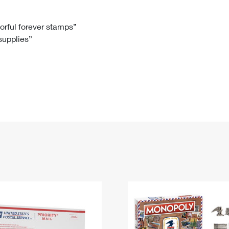
Tracking
Rent or Renew PO Box
Business Supplies
Renew a
Free Boxes
Click-N-Ship
Look Up
 Box
HS Codes
lorful forever stamps”
 supplies”
Transit Time Map