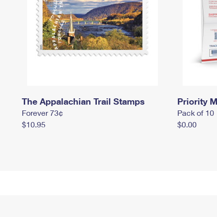
The Appalachian Trail Stamps
Priority M
Forever 73¢
Pack of 10
$10.95
$0.00