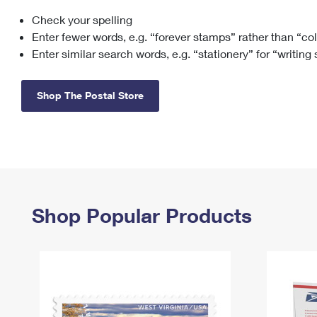
Check your spelling
Change My
Rent/
Address
PO
Enter fewer words, e.g. “forever stamps” rather than “co
Enter similar search words, e.g. “stationery” for “writing
Shop The Postal Store
Shop Popular Products