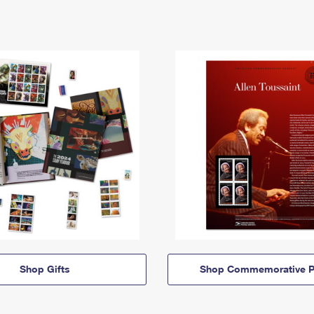
Shop Gifts
Shop Commemorative P