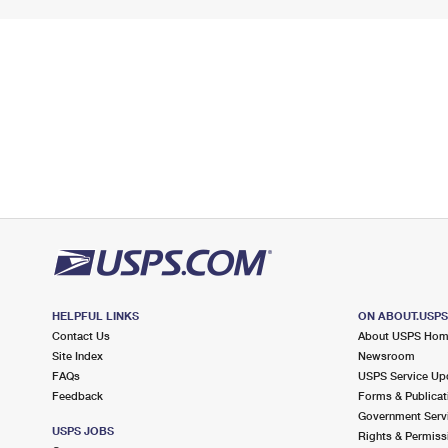
HELPFUL LINKS
ON ABOUT.USP
Contact Us
About USPS Ho
Site Index
Newsroom
FAQs
USPS Service Up
Feedback
Forms & Publicat
Government Serv
USPS JOBS
Rights & Permiss