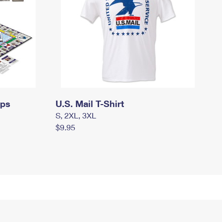
mps
U.S. Mail T-Shirt
S, 2XL, 3XL
$9.95