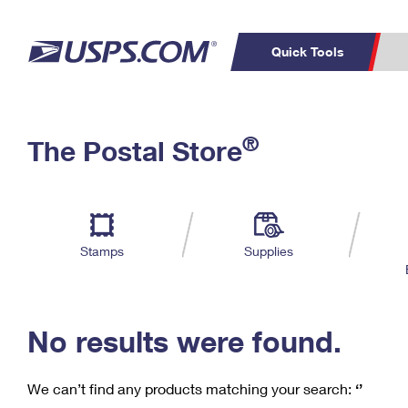
Quick Tools
C
Top Searches
®
The Postal Store
PO BOXES
PASSPORTS
Track a Package
Inf
P
Del
FREE BOXES
L
Stamps
Supplies
P
Schedule a
Calcula
Pickup
No results were found.
We can’t find any products matching your search:
‘’