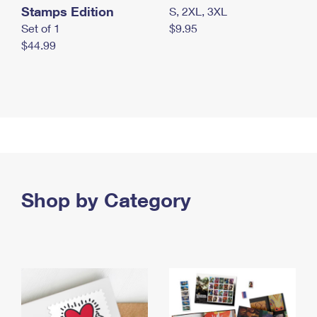
Stamps Edition
S, 2XL, 3XL
Set of 1
$9.95
$44.99
Shop by Category