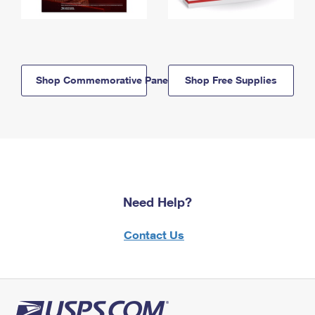
Shop Commemorative Panels
Shop Free Supplies
Need Help?
Contact Us