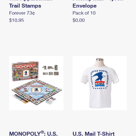
International Business Shipping
Trail Stamps
First-Class Mail International
Envelope
Money Orders
Forever 73¢
Pack of 10
Managing Business Mail
Filing an International Claim
Filing a Claim
$10.95
$0.00
USPS & Web Tools APIs
Requesting an International Refund
Requesting a Refund
Prices
®
MONOPOLY
: U.S.
U.S. Mail T-Shirt