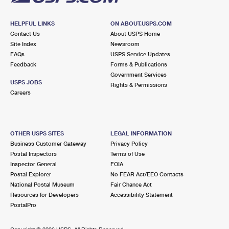
HELPFUL LINKS
ON ABOUT.USPS.COM
Contact Us
About USPS Home
Site Index
Newsroom
FAQs
USPS Service Updates
Feedback
Forms & Publications
Government Services
USPS JOBS
Rights & Permissions
Careers
OTHER USPS SITES
LEGAL INFORMATION
Business Customer Gateway
Privacy Policy
Postal Inspectors
Terms of Use
Inspector General
FOIA
Postal Explorer
No FEAR Act/EEO Contacts
National Postal Museum
Fair Chance Act
Resources for Developers
Accessibility Statement
PostalPro