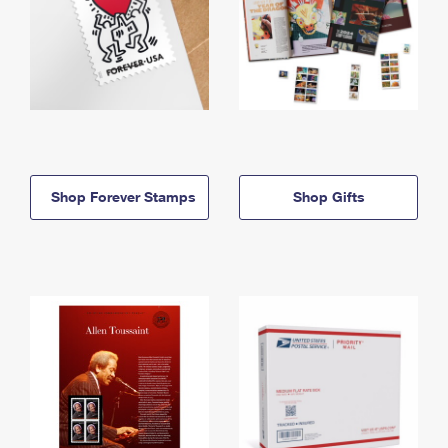
Shop Forever Stamps
Shop Gifts