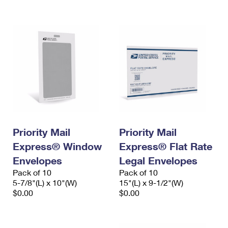
International Business Shipping
First-Class Mail International
Money Orders
Managing Business Mail
Filing an International Claim
Filing a Claim
USPS & Web Tools APIs
Requesting an International Refund
Requesting a Refund
Prices
Priority Mail
Priority Mail
Express® Window
Express® Flat Rate
Envelopes
Legal Envelopes
Pack of 10
Pack of 10
5-7/8"(L) x 10"(W)
15"(L) x 9-1/2"(W)
$0.00
$0.00