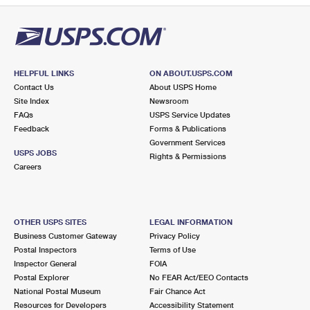
HELPFUL LINKS
ON ABOUT.USPS.COM
Contact Us
About USPS Home
Site Index
Newsroom
FAQs
USPS Service Updates
Feedback
Forms & Publications
Government Services
USPS JOBS
Rights & Permissions
Careers
OTHER USPS SITES
LEGAL INFORMATION
Business Customer Gateway
Privacy Policy
Postal Inspectors
Terms of Use
Inspector General
FOIA
Postal Explorer
No FEAR Act/EEO Contacts
National Postal Museum
Fair Chance Act
Resources for Developers
Accessibility Statement