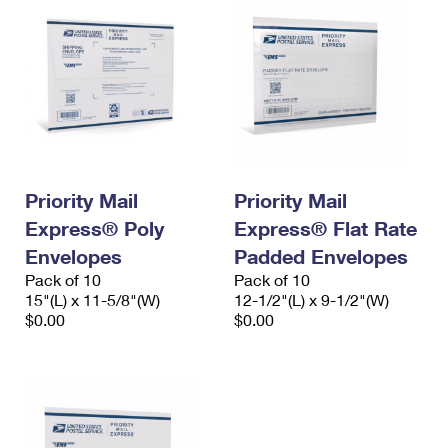
Priority Mail
Priority Mail
Express® Poly
Express® Flat Rate
Envelopes
Padded Envelopes
Pack of 10
Pack of 10
15"(L) x 11-5/8"(W)
12-1/2"(L) x 9-1/2"(W)
$0.00
$0.00