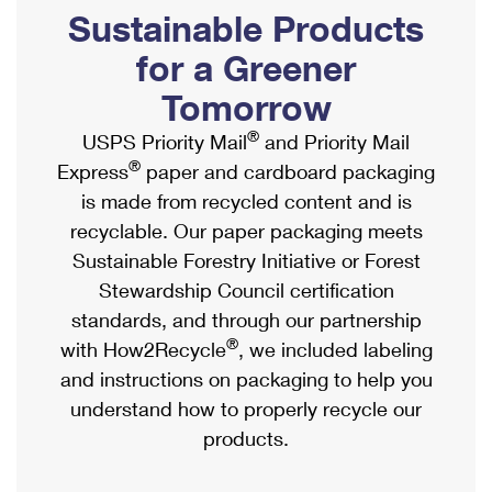
PO Boxes
Customized Direct Mail
Sustainable Products
Ship to USPS Smart Locker
Shipping Internationally Online
Mailbox Guidelines
Political Mail
for a Greener
Label Broker
International Insurance & Extra Services
Mail for the Deceased
Tomorrow
Promotions & Incentives
Custom Mail, Cards, & Envelopes
Completing Customs Forms
®
USPS Priority Mail
and Priority Mail
Informed Delivery Marketing
Postage Prices
®
Express
paper and cardboard packaging
Military & Diplomatic Mail
USPS Connect
is made from recycled content and is
Mail & Shipping Services
Sending Money Abroad
recyclable. Our paper packaging meets
eCommerce
Priority Mail Express
Sustainable Forestry Initiative or Forest
Passports
Local
Stewardship Council certification
Priority Mail
Comparing International Shipping
standards, and through our partnership
Postage Options
Services
USPS Ground Advantage
®
with How2Recycle
, we included labeling
Verifying Postage
Priority Mail Express International
and instructions on packaging to help you
First-Class Mail
understand how to properly recycle our
Returns Services
Priority Mail International
Military & Diplomatic Mail
products.
Label Broker for Business
First-Class Package International Service
Redirecting a Package