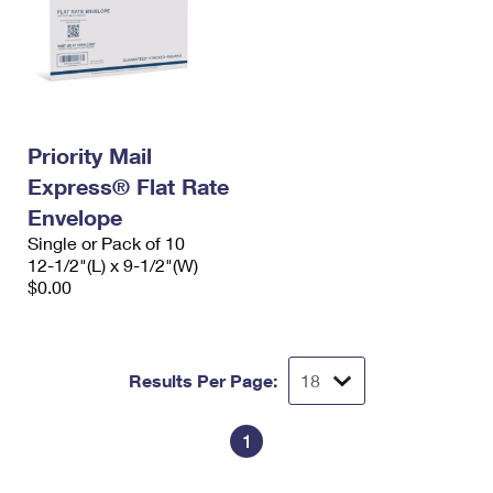
Priority Mail
Express® Flat Rate
Envelope
Single or Pack of 10
12-1/2"(L) x 9-1/2"(W)
$0.00
Results Per Page:
1