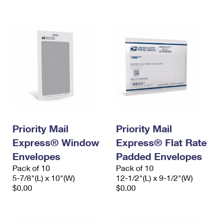
International Business Shipping
First-Class Mail International
Money Orders
Managing Business Mail
Filing an International Claim
Filing a Claim
USPS & Web Tools APIs
Requesting an International Refund
Requesting a Refund
Prices
Priority Mail
Priority Mail
Express® Window
Express® Flat Rate
Envelopes
Padded Envelopes
Pack of 10
Pack of 10
5-7/8"(L) x 10"(W)
12-1/2"(L) x 9-1/2"(W)
$0.00
$0.00