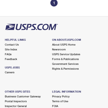
1
HELPFUL LINKS
ON ABOUT.USPS.COM
Contact Us
About USPS Home
Site Index
Newsroom
FAQs
USPS Service Updates
Feedback
Forms & Publications
Government Services
USPS JOBS
Rights & Permissions
Careers
OTHER USPS SITES
LEGAL INFORMATION
Business Customer Gateway
Privacy Policy
Postal Inspectors
Terms of Use
Inspector General
FOIA