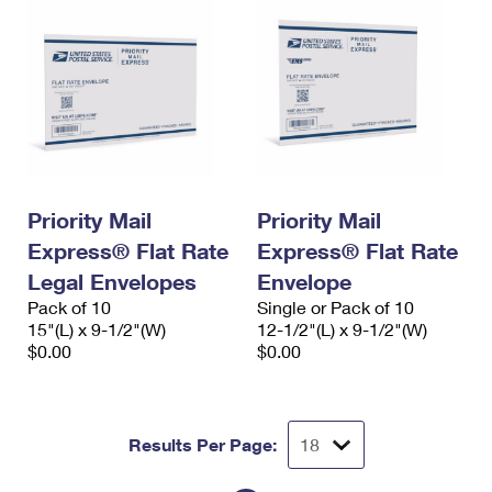
Priority Mail
Priority Mail
Express® Flat Rate
Express® Flat Rate
Legal Envelopes
Envelope
Pack of 10
Single or Pack of 10
15"(L) x 9-1/2"(W)
12-1/2"(L) x 9-1/2"(W)
$0.00
$0.00
Results Per Page: