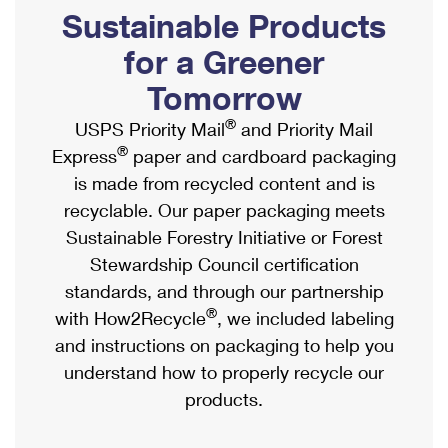
PO Boxes
Customized Direct Mail
Sustainable Products
Ship to USPS Smart Locker
Shipping Internationally Online
Mailbox Guidelines
Political Mail
for a Greener
Label Broker
International Insurance & Extra Services
Mail for the Deceased
Tomorrow
Promotions & Incentives
Custom Mail, Cards, & Envelopes
Completing Customs Forms
®
USPS Priority Mail
and Priority Mail
Informed Delivery Marketing
Postage Prices
®
Express
paper and cardboard packaging
Military & Diplomatic Mail
USPS Connect
is made from recycled content and is
Mail & Shipping Services
Sending Money Abroad
recyclable. Our paper packaging meets
eCommerce
Priority Mail Express
Sustainable Forestry Initiative or Forest
Passports
Local
Stewardship Council certification
Priority Mail
Comparing International Shipping
standards, and through our partnership
Postage Options
Services
USPS Ground Advantage
®
with How2Recycle
, we included labeling
Verifying Postage
Priority Mail Express International
and instructions on packaging to help you
First-Class Mail
understand how to properly recycle our
Returns Services
Priority Mail International
Military & Diplomatic Mail
products.
Label Broker for Business
First-Class Package International Service
Redirecting a Package