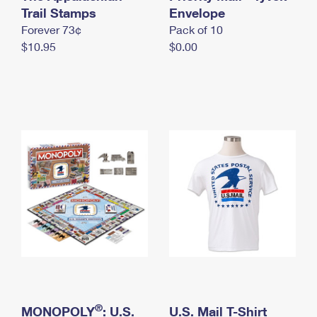
International Business Shipping
Trail Stamps
First-Class Mail International
Envelope
Money Orders
Forever 73¢
Pack of 10
Managing Business Mail
Filing an International Claim
Filing a Claim
$10.95
$0.00
USPS & Web Tools APIs
Requesting an International Refund
Requesting a Refund
Prices
®
MONOPOLY
: U.S.
U.S. Mail T-Shirt