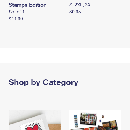
Stamps Edition
S, 2XL, 3XL
Set of 1
$9.95
$44.99
Shop by Category