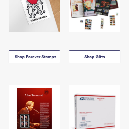
Shop Forever Stamps
Shop Gifts