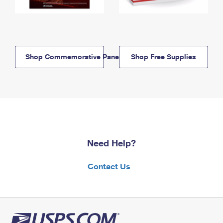
Shop Commemorative Panels
Shop Free Supplies
Need Help?
Contact Us