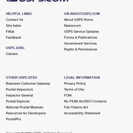
HELPFUL LINKS
ON ABOUT.USPS.COM
Contact Us
About USPS Home
Site Index
Newsroom
FAQs
USPS Service Updates
Feedback
Forms & Publications
Government Services
USPS JOBS
Rights & Permissions
Careers
OTHER USPS SITES
LEGAL INFORMATION
Business Customer Gateway
Privacy Policy
Postal Inspectors
Terms of Use
Inspector General
FOIA
Postal Explorer
No FEAR Act/EEO Contacts
National Postal Museum
Fair Chance Act
Resources for Developers
Accessibility Statement
PostalPro