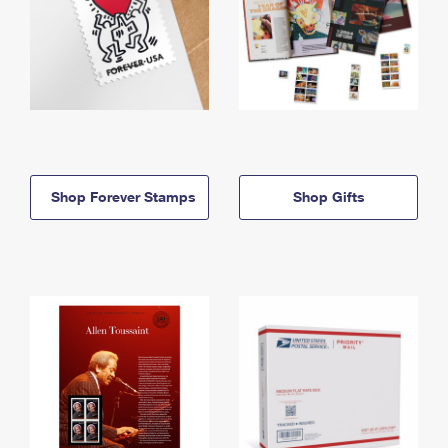
Shop Forever Stamps
Shop Gifts