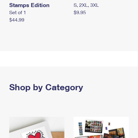
Stamps Edition
S, 2XL, 3XL
Set of 1
$9.95
$44.99
Shop by Category