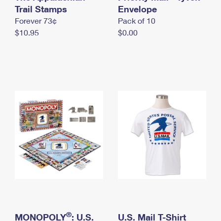
International Business Shipping
Trail Stamps
First-Class Mail International
Envelope
Money Orders
Forever 73¢
Pack of 10
Managing Business Mail
Filing an International Claim
Filing a Claim
$10.95
$0.00
USPS & Web Tools APIs
Requesting an International Refund
Requesting a Refund
Prices
®
MONOPOLY
: U.S.
U.S. Mail T-Shirt