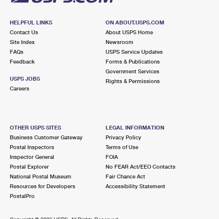
HELPFUL LINKS
ON ABOUT.USPS.COM
Contact Us
About USPS Home
Site Index
Newsroom
FAQs
USPS Service Updates
Feedback
Forms & Publications
Government Services
USPS JOBS
Rights & Permissions
Careers
OTHER USPS SITES
LEGAL INFORMATION
Business Customer Gateway
Privacy Policy
Postal Inspectors
Terms of Use
Inspector General
FOIA
Postal Explorer
No FEAR Act/EEO Contacts
National Postal Museum
Fair Chance Act
Resources for Developers
Accessibility Statement
PostalPro