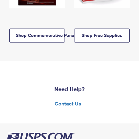
Shop Commemorative Panels
Shop Free Supplies
Need Help?
Contact Us