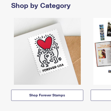
Shop by Category
Shop Forever Stamps