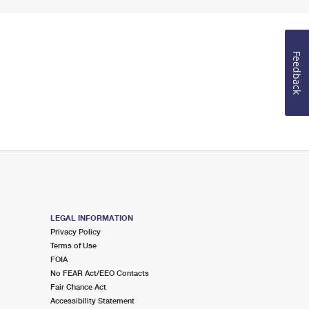
Feedback
LEGAL INFORMATION
Privacy Policy
Terms of Use
FOIA
No FEAR Act/EEO Contacts
Fair Chance Act
Accessibility Statement