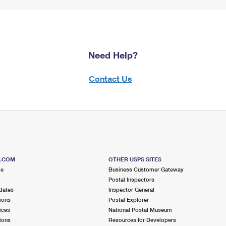
Need Help?
Contact Us
S.COM
OTHER USPS SITES
me
Business Customer Gateway
Postal Inspectors
dates
Inspector General
ions
Postal Explorer
ices
National Postal Museum
ions
Resources for Developers