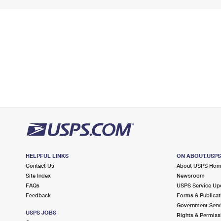
HELPFUL LINKS
ON ABOUT.USP
Contact Us
About USPS Ho
Site Index
Newsroom
FAQs
USPS Service Up
Feedback
Forms & Publicat
Government Serv
USPS JOBS
Rights & Permiss