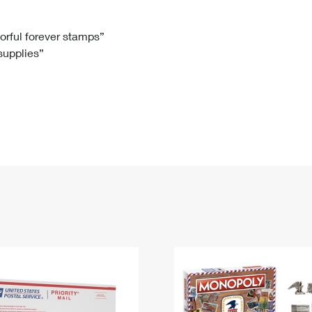
Tracking
Rent or Renew PO Box
Business Supplies
Renew a
Free Boxes
Click-N-Ship
Look Up
 Box
HS Codes
lorful forever stamps”
 supplies”
Transit Time Map