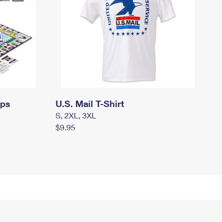
mps
U.S. Mail T-Shirt
S, 2XL, 3XL
$9.95