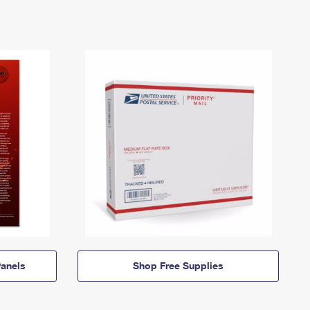
anels
Shop Free Supplies