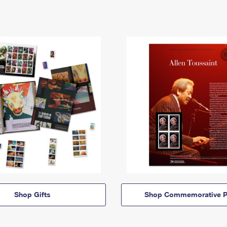
Shop Gifts
Shop Commemorative P