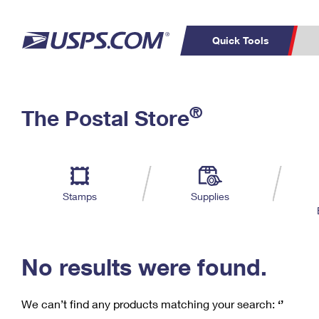
Quick Tools
C
Top Searches
®
The Postal Store
PO BOXES
PASSPORTS
Track a Package
Inf
P
Del
FREE BOXES
L
Stamps
Supplies
P
Schedule a
Calcula
Pickup
No results were found.
We can’t find any products matching your search:
‘’