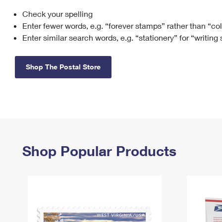
Check your spelling
Change My
Rent/
Address
PO
Enter fewer words, e.g. “forever stamps” rather than “co
Enter similar search words, e.g. “stationery” for “writing
Shop The Postal Store
Shop Popular Products