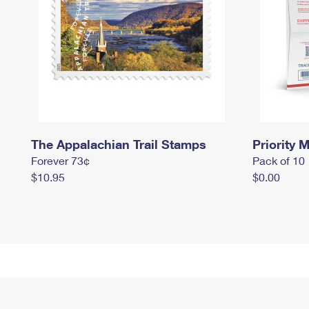
The Appalachian Trail Stamps
Priority M
Forever 73¢
Pack of 10
$10.95
$0.00