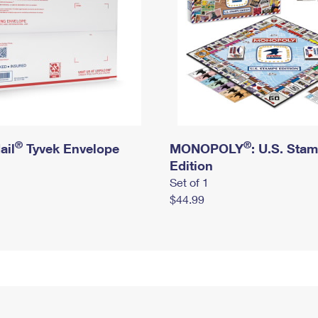
®
®
ail
Tyvek Envelope
MONOPOLY
: U.S. Sta
Edition
Set of 1
$44.99