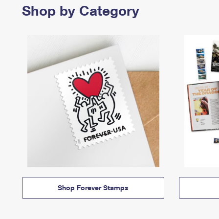
Shop by Category
Shop Forever Stamps