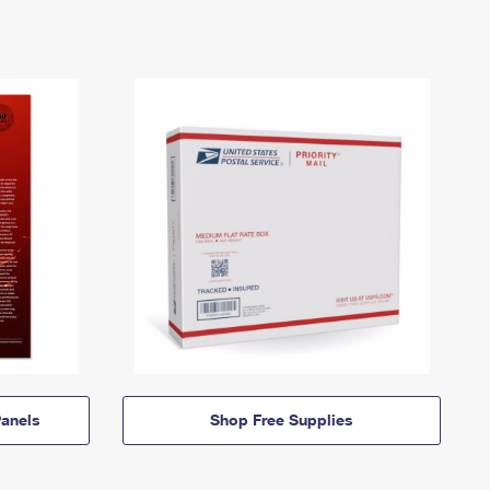
anels
Shop Free Supplies