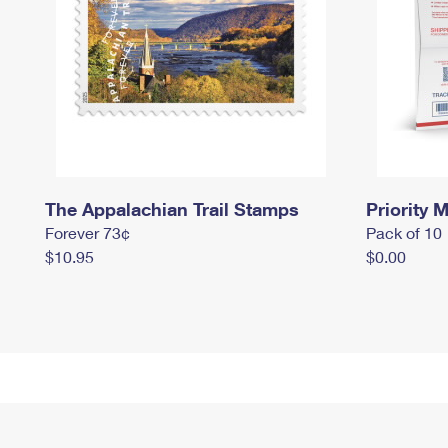
The Appalachian Trail Stamps
Priority M
Forever 73¢
Pack of 10
$10.95
$0.00