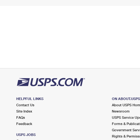
HELPFUL LINKS
ON ABOUT.USP
Contact Us
About USPS Ho
Site Index
Newsroom
FAQs
USPS Service Up
Feedback
Forms & Publicat
Government Serv
USPS JOBS
Rights & Permiss