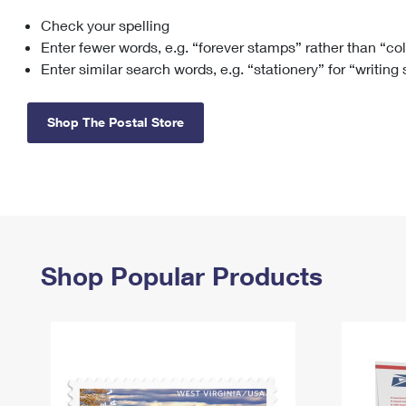
Check your spelling
Change My
Rent/
Address
PO
Enter fewer words, e.g. “forever stamps” rather than “co
Enter similar search words, e.g. “stationery” for “writing
Shop The Postal Store
Shop Popular Products