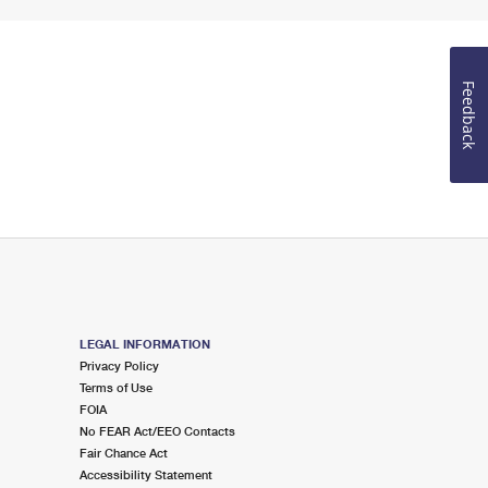
Feedback
LEGAL INFORMATION
Privacy Policy
Terms of Use
FOIA
No FEAR Act/EEO Contacts
Fair Chance Act
Accessibility Statement