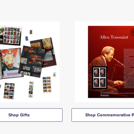
Shop Gifts
Shop Commemorative P