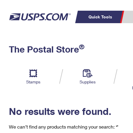
Quick Tools
C
Top Searches
®
The Postal Store
PO BOXES
PASSPORTS
Track a Package
Inf
P
Del
FREE BOXES
L
Stamps
Supplies
P
Schedule a
Calcula
Pickup
No results were found.
We can’t find any products matching your search:
‘’