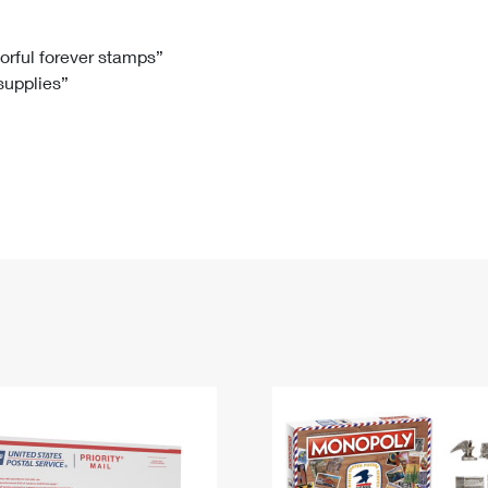
Tracking
Rent or Renew PO Box
Business Supplies
Renew a
Free Boxes
Click-N-Ship
Look Up
 Box
HS Codes
lorful forever stamps”
 supplies”
Transit Time Map