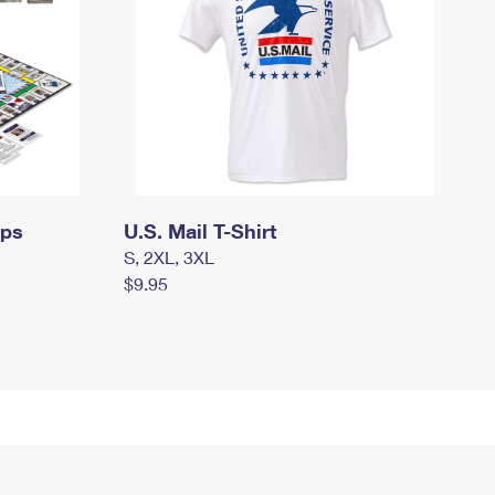
mps
U.S. Mail T-Shirt
S, 2XL, 3XL
$9.95