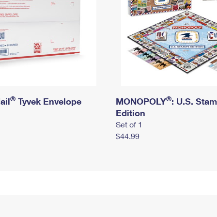
®
®
ail
Tyvek Envelope
MONOPOLY
: U.S. Sta
Edition
Set of 1
$44.99