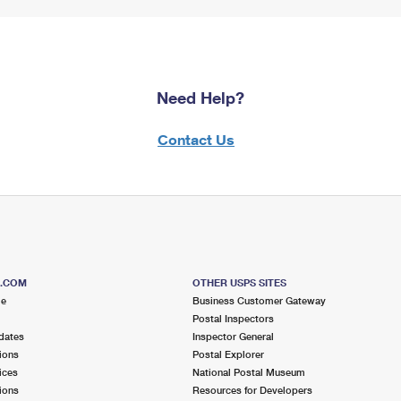
Need Help?
Contact Us
S.COM
OTHER USPS SITES
me
Business Customer Gateway
Postal Inspectors
dates
Inspector General
ions
Postal Explorer
ices
National Postal Museum
ions
Resources for Developers