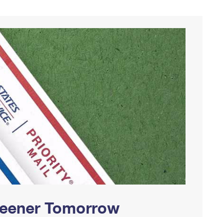
Greener Tomorrow