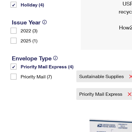
USP
Holiday (4)
recyc
Issue Year
How2
2022 (3)
2025 (1)
Envelope Type
Priority Mail Express (4)
Sustainable Supplies
Priority Mail (7)
Priority Mail Express