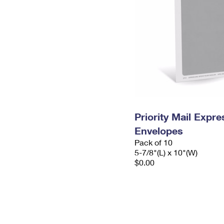
Priority Mail Exp
Envelopes
Pack of 10
5-7/8"(L) x 10"(W)
$0.00