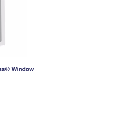
ress® Window