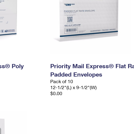
ess® Poly
Priority Mail Express® Flat R
Padded Envelopes
Pack of 10
12-1/2"(L) x 9-1/2"(W)
$0.00