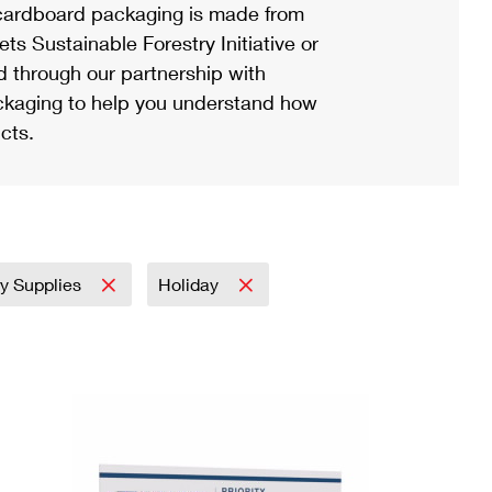
ardboard packaging is made from
s Sustainable Forestry Initiative or
d through our partnership with
ackaging to help you understand how
cts.
ry Supplies
Holiday