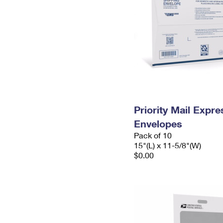
Priority Mail Expr
Envelopes
Pack of 10
15"(L) x 11-5/8"(W)
$0.00