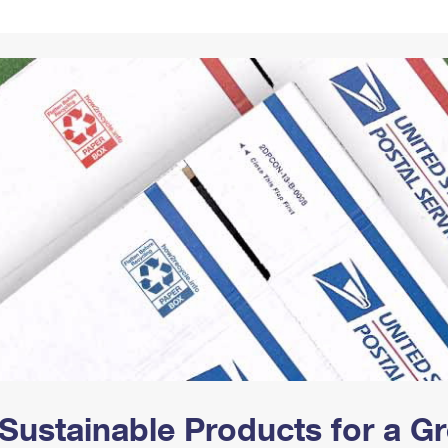
Tracking
Rent or Renew PO Box
Business Supplies
Renew a
Free Boxes
Click-N-Ship
Look Up
 Box
HS Codes
Transit Time Map
Sustainable Products for a 