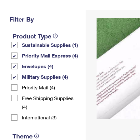
Change My
Rent/
Address
PO
Filter By
Product Type
Sustainable Supplies (1)
Priority Mail Express (4)
Envelopes (4)
Military Supplies (4)
Priority Mail (4)
Free Shipping Supplies
(4)
International (3)
Theme