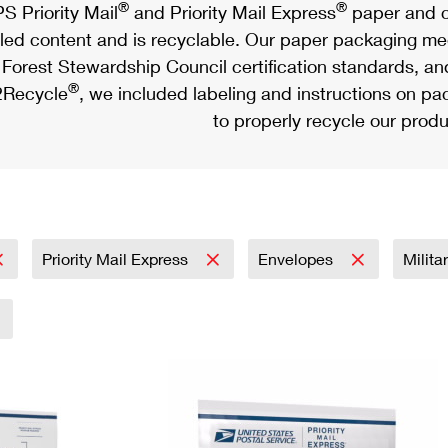
®
®
S Priority Mail
and Priority Mail Express
paper and c
led content and is recyclable. Our paper packaging meet
Forest Stewardship Council certification standards, an
®
Recycle
, we included labeling and instructions on p
to properly recycle our produ
Priority Mail Express
Envelopes
Milita