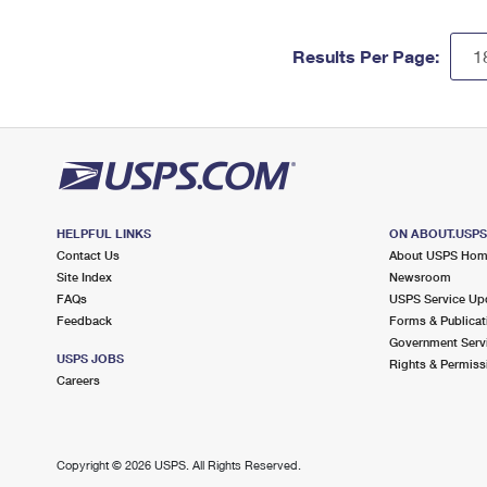
Results Per Page:
HELPFUL LINKS
ON ABOUT.USP
Contact Us
About USPS Ho
Site Index
Newsroom
FAQs
USPS Service Up
Feedback
Forms & Publicat
Government Serv
USPS JOBS
Rights & Permiss
Careers
Copyright ©
2026 USPS. All Rights Reserved.