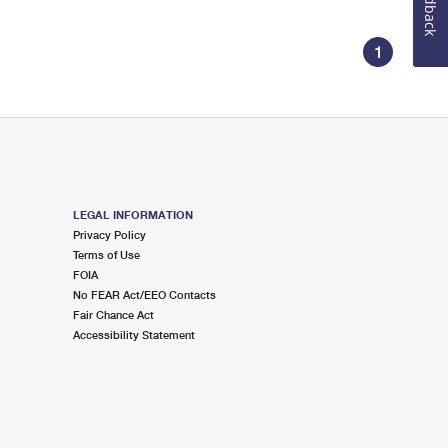
Feedback
1
LEGAL INFORMATION
Privacy Policy
Terms of Use
FOIA
No FEAR Act/EEO Contacts
Fair Chance Act
Accessibility Statement