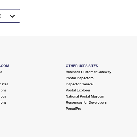
S.COM
OTHER USPS SITES
me
Business Customer Gateway
Postal Inspectors
dates
Inspector General
ions
Postal Explorer
ices
National Postal Museum
ions
Resources for Developers
PostalPro