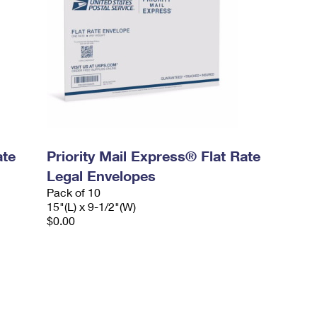
ate
Priority Mail Express® Flat Rate
Legal Envelopes
Pack of 10
15"(L) x 9-1/2"(W)
$0.00