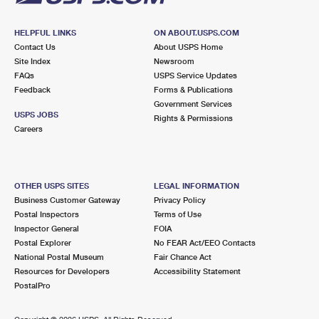
HELPFUL LINKS
ON ABOUT.USPS.COM
Contact Us
About USPS Home
Site Index
Newsroom
FAQs
USPS Service Updates
Feedback
Forms & Publications
Government Services
USPS JOBS
Rights & Permissions
Careers
OTHER USPS SITES
LEGAL INFORMATION
Business Customer Gateway
Privacy Policy
Postal Inspectors
Terms of Use
Inspector General
FOIA
Postal Explorer
No FEAR Act/EEO Contacts
National Postal Museum
Fair Chance Act
Resources for Developers
Accessibility Statement
PostalPro