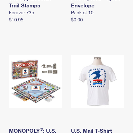
International Business Shipping
Trail Stamps
First-Class Mail International
Envelope
Money Orders
Forever 73¢
Pack of 10
Managing Business Mail
Filing an International Claim
Filing a Claim
$10.95
$0.00
USPS & Web Tools APIs
Requesting an International Refund
Requesting a Refund
Prices
®
MONOPOLY
: U.S.
U.S. Mail T-Shirt