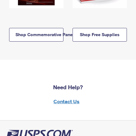
Shop Commemorative Panels
Shop Free Supplies
Need Help?
Contact Us