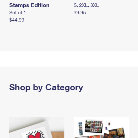
Stamps Edition
S, 2XL, 3XL
Set of 1
$9.95
$44.99
Shop by Category