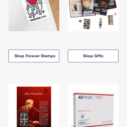
Shop Forever Stamps
Shop Gifts