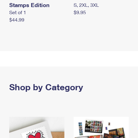
Stamps Edition
S, 2XL, 3XL
Set of 1
$9.95
$44.99
Shop by Category