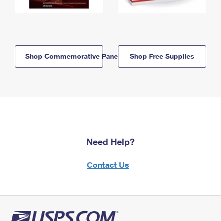
Shop Commemorative Panels
Shop Free Supplies
Need Help?
Contact Us