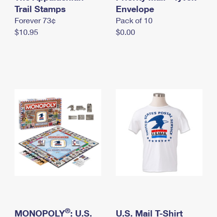
International Business Shipping
Trail Stamps
First-Class Mail International
Envelope
Money Orders
Forever 73¢
Pack of 10
Managing Business Mail
Filing an International Claim
Filing a Claim
$10.95
$0.00
USPS & Web Tools APIs
Requesting an International Refund
Requesting a Refund
Prices
®
MONOPOLY
: U.S.
U.S. Mail T-Shirt