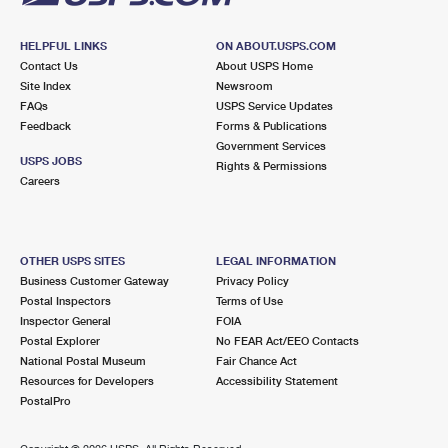
HELPFUL LINKS
ON ABOUT.USPS.COM
Contact Us
About USPS Home
Site Index
Newsroom
FAQs
USPS Service Updates
Feedback
Forms & Publications
Government Services
USPS JOBS
Rights & Permissions
Careers
OTHER USPS SITES
LEGAL INFORMATION
Business Customer Gateway
Privacy Policy
Postal Inspectors
Terms of Use
Inspector General
FOIA
Postal Explorer
No FEAR Act/EEO Contacts
National Postal Museum
Fair Chance Act
Resources for Developers
Accessibility Statement
PostalPro