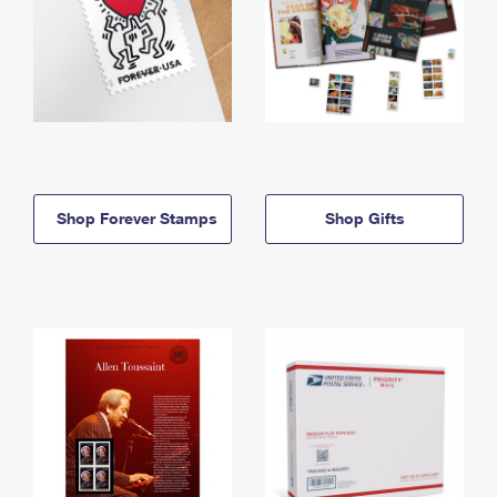
Shop Forever Stamps
Shop Gifts