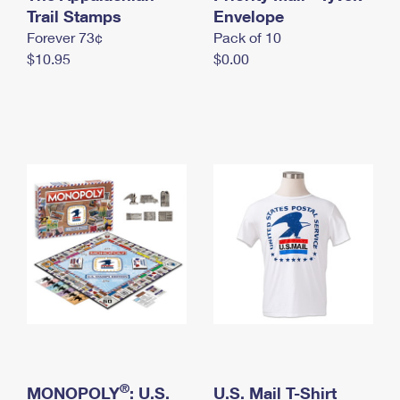
International Business Shipping
Trail Stamps
First-Class Mail International
Envelope
Money Orders
Forever 73¢
Pack of 10
Managing Business Mail
Filing an International Claim
Filing a Claim
$10.95
$0.00
USPS & Web Tools APIs
Requesting an International Refund
Requesting a Refund
Prices
®
MONOPOLY
: U.S.
U.S. Mail T-Shirt