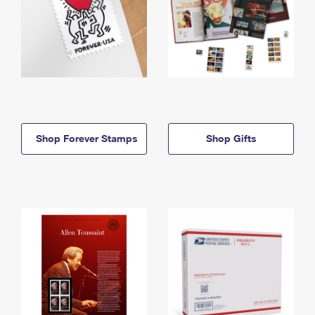
Shop Forever Stamps
Shop Gifts