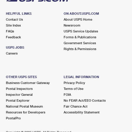
HELPFUL LINKS
ON ABOUT.USPS.COM
Contact Us
About USPS Home
Site Index
Newsroom
FAQs
USPS Service Updates
Feedback
Forms & Publications
Government Services
USPS JOBS
Rights & Permissions
Careers
OTHER USPS SITES
LEGAL INFORMATION
Business Customer Gateway
Privacy Policy
Postal Inspectors
Terms of Use
Inspector General
FOIA
Postal Explorer
No FEAR Act/EEO Contacts
National Postal Museum
Fair Chance Act
Resources for Developers
Accessibility Statement
PostalPro