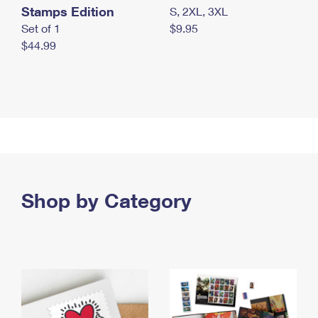
Stamps Edition
S, 2XL, 3XL
Set of 1
$9.95
$44.99
Shop by Category