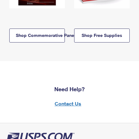
Shop Commemorative Panels
Shop Free Supplies
Need Help?
Contact Us