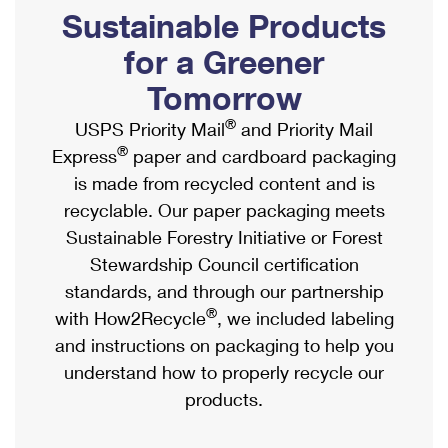
PO Boxes
Customized Direct Mail
Sustainable Products
Ship to USPS Smart Locker
Shipping Internationally Online
Mailbox Guidelines
Political Mail
for a Greener
Label Broker
International Insurance & Extra Services
Mail for the Deceased
Tomorrow
Promotions & Incentives
Custom Mail, Cards, & Envelopes
Completing Customs Forms
®
USPS Priority Mail
and Priority Mail
Informed Delivery Marketing
Postage Prices
®
Express
paper and cardboard packaging
Military & Diplomatic Mail
USPS Connect
is made from recycled content and is
Mail & Shipping Services
Sending Money Abroad
recyclable. Our paper packaging meets
eCommerce
Priority Mail Express
Sustainable Forestry Initiative or Forest
Passports
Local
Stewardship Council certification
Priority Mail
Comparing International Shipping
standards, and through our partnership
Postage Options
Services
USPS Ground Advantage
®
with How2Recycle
, we included labeling
Verifying Postage
Priority Mail Express International
and instructions on packaging to help you
First-Class Mail
understand how to properly recycle our
Returns Services
Priority Mail International
Military & Diplomatic Mail
products.
Label Broker for Business
First-Class Package International Service
Redirecting a Package