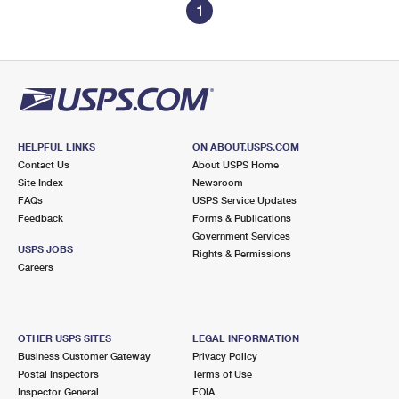
1
HELPFUL LINKS
ON ABOUT.USPS.COM
Contact Us
About USPS Home
Site Index
Newsroom
FAQs
USPS Service Updates
Feedback
Forms & Publications
Government Services
USPS JOBS
Rights & Permissions
Careers
OTHER USPS SITES
LEGAL INFORMATION
Business Customer Gateway
Privacy Policy
Postal Inspectors
Terms of Use
Inspector General
FOIA