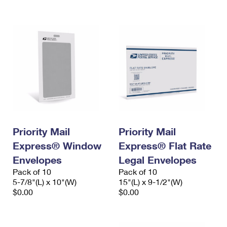
International Business Shipping
First-Class Mail International
Money Orders
Managing Business Mail
Filing an International Claim
Filing a Claim
USPS & Web Tools APIs
Requesting an International Refund
Requesting a Refund
Prices
Priority Mail
Priority Mail
Express® Window
Express® Flat Rate
Envelopes
Legal Envelopes
Pack of 10
Pack of 10
5-7/8"(L) x 10"(W)
15"(L) x 9-1/2"(W)
$0.00
$0.00