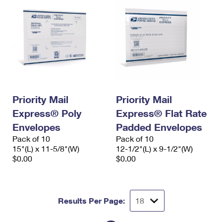
Priority Mail
Priority Mail
Express® Poly
Express® Flat Rate
Envelopes
Padded Envelopes
Pack of 10
Pack of 10
15"(L) x 11-5/8"(W)
12-1/2"(L) x 9-1/2"(W)
$0.00
$0.00
Results Per Page: