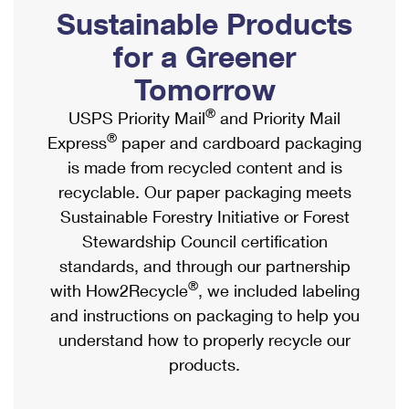
PO Boxes
Customized Direct Mail
Sustainable Products
Ship to USPS Smart Locker
Shipping Internationally Online
Mailbox Guidelines
Political Mail
for a Greener
Label Broker
International Insurance & Extra Services
Mail for the Deceased
Tomorrow
Promotions & Incentives
Custom Mail, Cards, & Envelopes
Completing Customs Forms
®
USPS Priority Mail
and Priority Mail
Informed Delivery Marketing
Postage Prices
®
Express
paper and cardboard packaging
Military & Diplomatic Mail
USPS Connect
is made from recycled content and is
Mail & Shipping Services
Sending Money Abroad
recyclable. Our paper packaging meets
eCommerce
Priority Mail Express
Sustainable Forestry Initiative or Forest
Passports
Local
Stewardship Council certification
Priority Mail
Comparing International Shipping
standards, and through our partnership
Postage Options
Services
USPS Ground Advantage
®
with How2Recycle
, we included labeling
Verifying Postage
Priority Mail Express International
and instructions on packaging to help you
First-Class Mail
understand how to properly recycle our
Returns Services
Priority Mail International
Military & Diplomatic Mail
products.
Label Broker for Business
First-Class Package International Service
Redirecting a Package