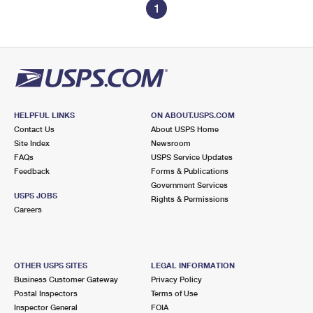
1
HELPFUL LINKS
ON ABOUT.USPS.COM
Contact Us
About USPS Home
Site Index
Newsroom
FAQs
USPS Service Updates
Feedback
Forms & Publications
Government Services
USPS JOBS
Rights & Permissions
Careers
OTHER USPS SITES
LEGAL INFORMATION
Business Customer Gateway
Privacy Policy
Postal Inspectors
Terms of Use
Inspector General
FOIA