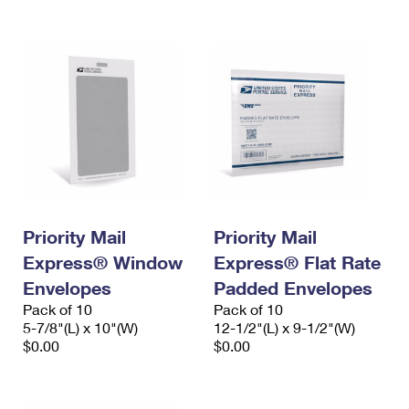
International Business Shipping
First-Class Mail International
Money Orders
Managing Business Mail
Filing an International Claim
Filing a Claim
USPS & Web Tools APIs
Requesting an International Refund
Requesting a Refund
Prices
Priority Mail
Priority Mail
Express® Window
Express® Flat Rate
Envelopes
Padded Envelopes
Pack of 10
Pack of 10
5-7/8"(L) x 10"(W)
12-1/2"(L) x 9-1/2"(W)
$0.00
$0.00