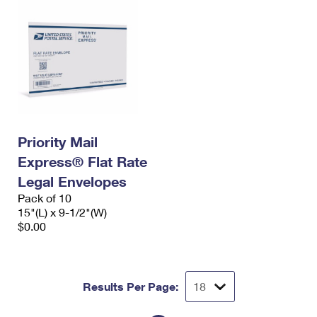
Priority Mail
Express® Flat Rate
Legal Envelopes
Pack of 10
15"(L) x 9-1/2"(W)
$0.00
Results Per Page: