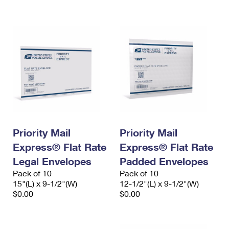
International Business Shipping
First-Class Mail International
Money Orders
Managing Business Mail
Filing an International Claim
Filing a Claim
USPS & Web Tools APIs
Requesting an International Refund
Requesting a Refund
Prices
Priority Mail
Priority Mail
Express® Flat Rate
Express® Flat Rate
Legal Envelopes
Padded Envelopes
Pack of 10
Pack of 10
15"(L) x 9-1/2"(W)
12-1/2"(L) x 9-1/2"(W)
$0.00
$0.00