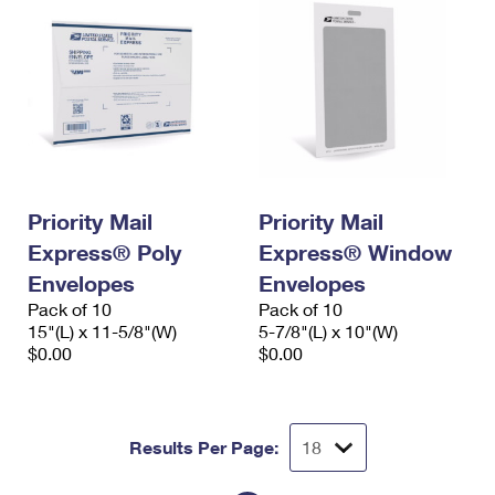
Priority Mail
Priority Mail
Express® Poly
Express® Window
Envelopes
Envelopes
Pack of 10
Pack of 10
15"(L) x 11-5/8"(W)
5-7/8"(L) x 10"(W)
$0.00
$0.00
Results Per Page: