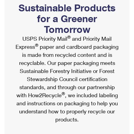
PO Boxes
Customized Direct Mail
Sustainable Products
Ship to USPS Smart Locker
Shipping Internationally Online
Mailbox Guidelines
Political Mail
for a Greener
Label Broker
International Insurance & Extra Services
Mail for the Deceased
Tomorrow
Promotions & Incentives
Custom Mail, Cards, & Envelopes
Completing Customs Forms
®
USPS Priority Mail
and Priority Mail
Informed Delivery Marketing
Postage Prices
®
Express
paper and cardboard packaging
Military & Diplomatic Mail
USPS Connect
is made from recycled content and is
Mail & Shipping Services
Sending Money Abroad
recyclable. Our paper packaging meets
eCommerce
Priority Mail Express
Sustainable Forestry Initiative or Forest
Passports
Local
Stewardship Council certification
Priority Mail
Comparing International Shipping
standards, and through our partnership
Postage Options
Services
USPS Ground Advantage
®
with How2Recycle
, we included labeling
Verifying Postage
Priority Mail Express International
and instructions on packaging to help you
First-Class Mail
understand how to properly recycle our
Returns Services
Priority Mail International
Military & Diplomatic Mail
products.
Label Broker for Business
First-Class Package International Service
Redirecting a Package