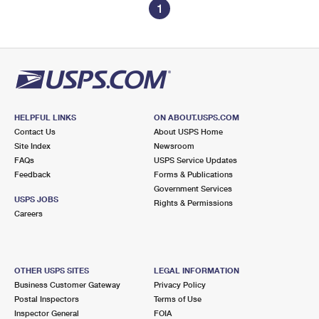
1
HELPFUL LINKS
ON ABOUT.USPS.COM
Contact Us
About USPS Home
Site Index
Newsroom
FAQs
USPS Service Updates
Feedback
Forms & Publications
Government Services
USPS JOBS
Rights & Permissions
Careers
OTHER USPS SITES
LEGAL INFORMATION
Business Customer Gateway
Privacy Policy
Postal Inspectors
Terms of Use
Inspector General
FOIA